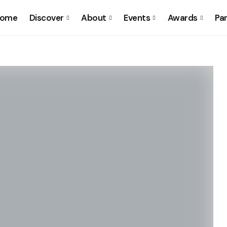
ome
Discover
About
Events
Awards
Pa