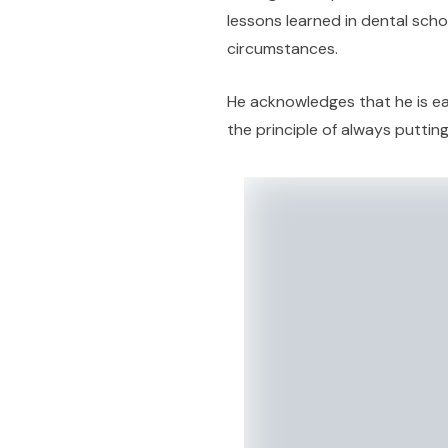
lessons learned in dental scho
circumstances.
He acknowledges that he is ear
the principle of always putting