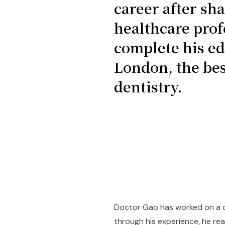
career after sh
healthcare prof
complete his ed
London, the bes
dentistry.
Doctor Gao has worked on a di
through his experience, he rea