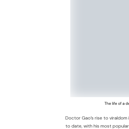
The life of a 
Doctor Gao’s rise to viraldom 
to date, with his most popular