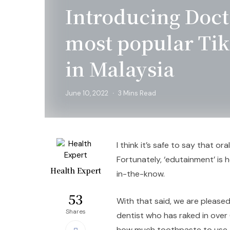
Introducing Doct
most popular Tik
in Malaysia
June 10, 2022
3 Mins Read
I think it’s safe to say that or
Fortunately, ‘edutainment’ is 
Health Expert
in-the-know.
53
With that said, we are please
Shares
dentist who has raked in over 
how much toothpaste to use, t