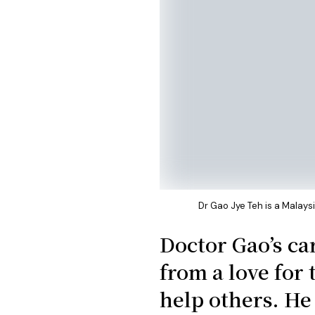
Dr Gao Jye Teh is a Malay
Doctor Gao’s ca
from a love for 
help others. He 