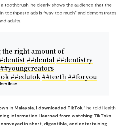
 a toothbrush, he clearly shows the audience that the
in toothpaste ads is “way too much” and demonstrates
and adults.
 the right amount of
#dentist
##dental
##dentistry
##youngcreators
tok
##edutok
##teeth
##foryou
lem ilese
wn in Malaysia, I downloaded TikTok,
” he told Health
ining information I learned from watching TikToks
 conveyed in short, digestible, and entertaining