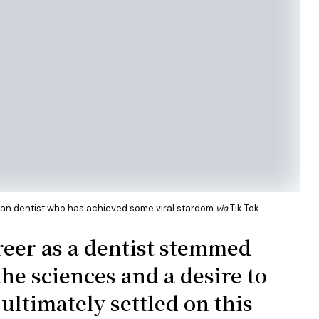
sian dentist who has achieved some viral stardom
via
Tik Tok.
reer as a dentist stemmed
the sciences and a desire to
ultimately settled on this