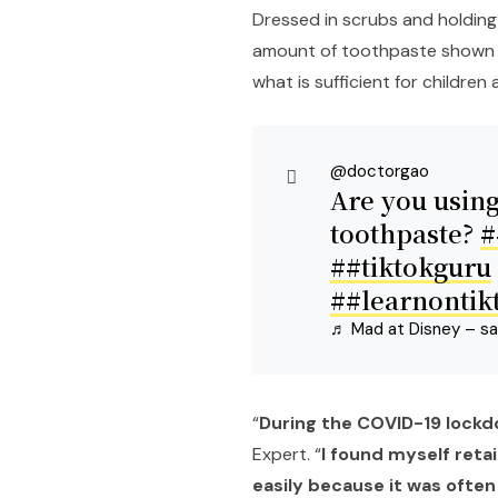
Dressed in scrubs and holding
amount of toothpaste shown 
what is sufficient for children 
@doctorgao
Are you using
toothpaste?
#
##tiktokguru
##learnontik
♬ Mad at Disney – sa
“
During the COVID-19 lockdo
Expert. “
I found myself reta
easily because it was often