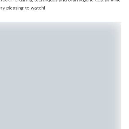
ery pleasing to watch!