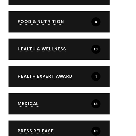
FOOD & NUTRITION
8
HEALTH & WELLNESS
18
HEALTH EXPERT AWARD
1
MEDICAL
13
PRESS RELEASE
13