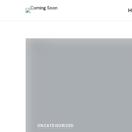
H
UNCATEGORIZED