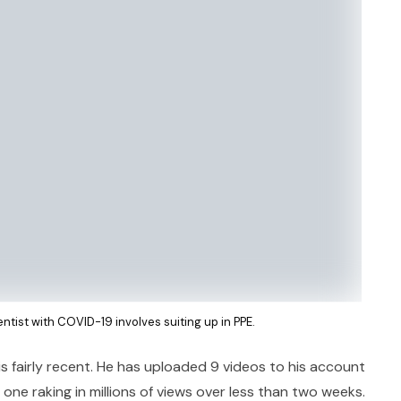
dentist with COVID-19 involves suiting up in PPE.
is fairly recent. He has uploaded 9 videos to his account
 one raking in millions of views over less than two weeks.