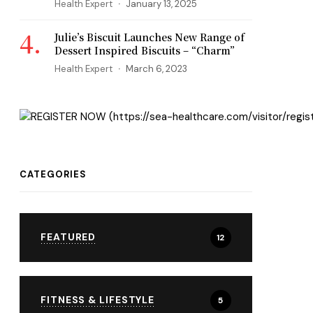
Health Expert
January 13, 2025
Julie’s Biscuit Launches New Range of
Dessert Inspired Biscuits – “Charm”
Health Expert
March 6, 2023
CATEGORIES
FEATURED
12
FITNESS & LIFESTYLE
5