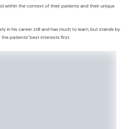
ol within the context of their patients and their unique
ly in his career still and has much to learn, but stands by
 the patients’ best interests first.