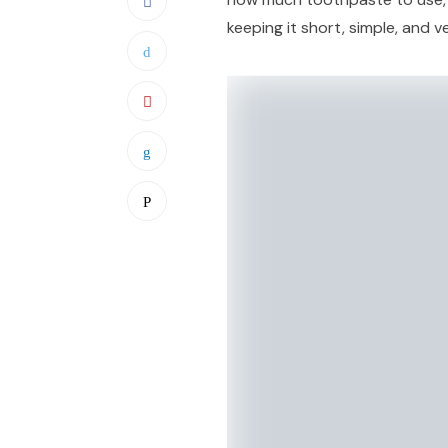
keeping it short, simple, and v