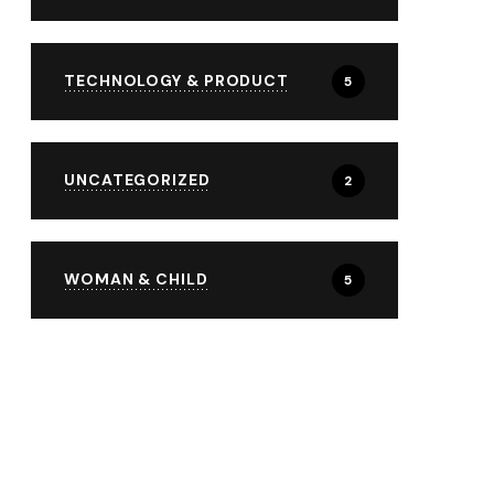
TECHNOLOGY & PRODUCT
5
UNCATEGORIZED
2
WOMAN & CHILD
5