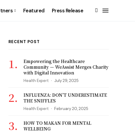
rtners
Featured
Press Release
RECENT POST
Empowering the Healthcare
Community — WeAssist Merges Charity
with Digital Innovation
Health Expert
July 29, 2025
INFLUENZA: DON’T UNDERESTIMATE
THE SNIFFLES
Health Expert
February 20, 2025
HOW TO MAKAN FOR MENTAL
WELLBEING