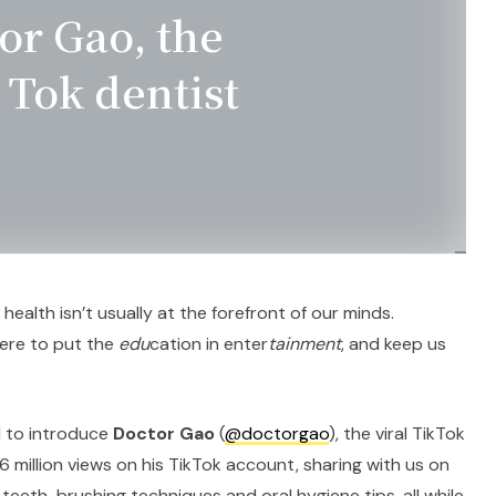
or Gao, the
 Tok dentist
al health isn’t usually at the forefront of our minds.
here to put the
edu
cation in enter
tainment
, and keep us
d to introduce
Doctor Gao
(
@doctorgao
), the viral TikTok
6 million views on his TikTok account, sharing with us on
eeth-brushing techniques and oral hygiene tips, all while