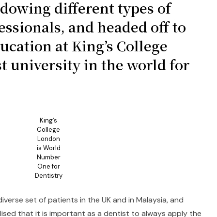
adowing different types of
essionals, and headed off to
ucation at King’s College
t university in the world for
King’s
College
London
is World
Number
One for
Dentistry
verse set of patients in the UK and in Malaysia, and
lised that it is important as a dentist to always apply the