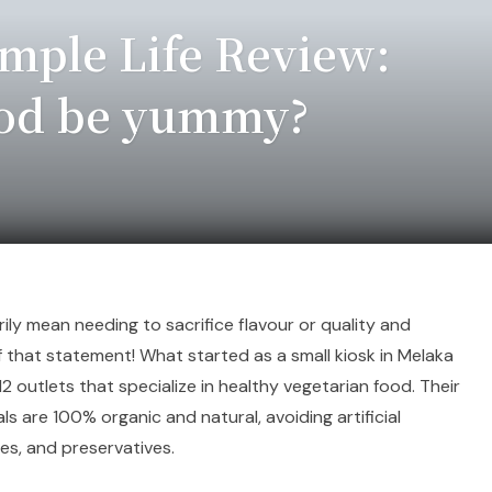
mple Life Review:
ood be yummy?
ly mean needing to sacrifice flavour or quality and
of that statement! What started as a small kiosk in Melaka
2 outlets that specialize in healthy vegetarian food. Their
als are 100% organic and natural, avoiding artificial
ves, and preservatives.