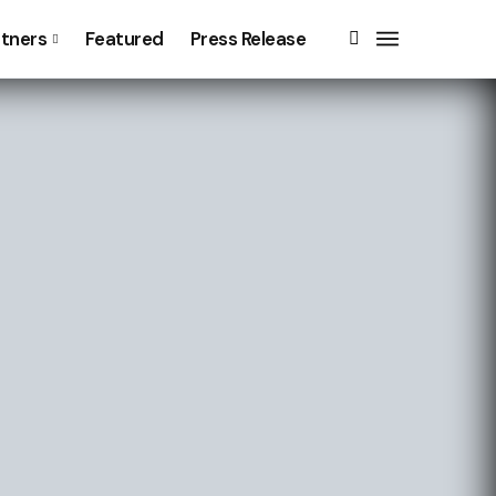
rtners
Featured
Press Release