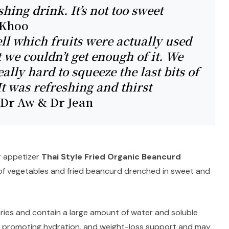
shing drink. It’s not too sweet
 Khoo
ell which fruits were actually used
t we couldn’t get enough of it. We
ally hard to squeeze the last bits of
 It was refreshing and thirst
Dr Aw & Dr Jean
r appetizer
Thai Style Fried Organic Beancurd
n of vegetables and fried beancurd drenched in sweet and
ries and contain a large amount of water and soluble
or promoting hydration, and weight-loss support and may