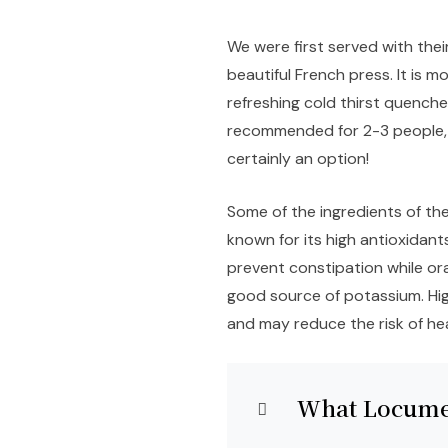
We were first served with thei
beautiful French press. It is m
refreshing cold thirst quencher.
recommended for 2-3 people, a
certainly an option!
Some of the ingredients of the 
known for its high antioxidant
prevent constipation while or
good source of potassium. Hi
and may reduce the risk of he
What Locume