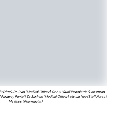
Writer), Dr Jean (Medical Officer), Dr Aw (Staff Psychiatrist), Mr Imran
arkway Pantai), Dr Sakinah (Medical Officer), Ms Jia Nee (Staff Nurse),
Ms Khoo (Pharmacist)