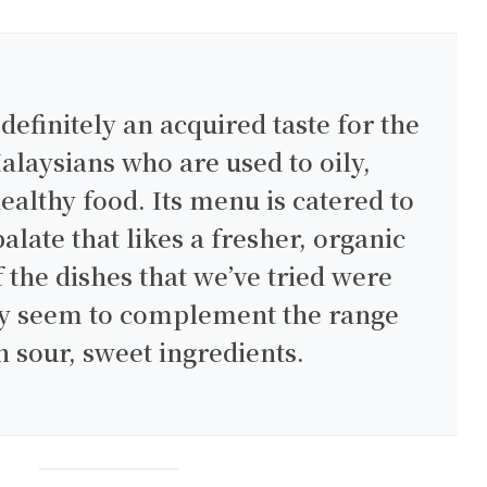
 definitely an acquired taste for the
alaysians who are used to oily,
ealthy food. Its menu is catered to
alate that likes a fresher, organic
f the dishes that we’ve tried were
hey seem to complement the range
h sour, sweet ingredients.