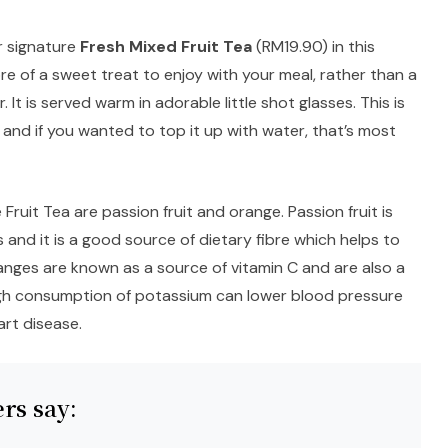
r signature
Fresh Mixed Fruit Tea
(RM19.90) in this
ore of a sweet treat to enjoy with your meal, rather than a
 It is served warm in adorable little shot glasses. This is
nd if you wanted to top it up with water, that’s most
Fruit Tea are passion fruit and orange. Passion fruit is
s and it is a good source of dietary fibre which helps to
anges are known as a source of vitamin C and are also a
gh consumption of potassium can lower blood pressure
art disease.
rs say: