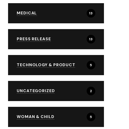
MEDICAL
13
PRESS RELEASE
13
TECHNOLOGY & PRODUCT
5
UNCATEGORIZED
2
WOMAN & CHILD
5