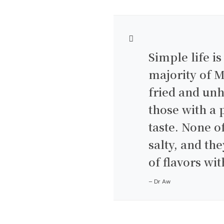
Simple life is
majority of M
fried and unh
those with a p
taste. None o
salty, and t
of flavors wit
– Dr Aw