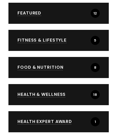
FEATURED
12
FITNESS & LIFESTYLE
5
FOOD & NUTRITION
8
HEALTH & WELLNESS
18
HEALTH EXPERT AWARD
1