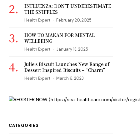
INFLUENZA: DON’T UNDERESTIMATE
THE SNIFFLES
Health Expert
February 20, 2025
HOW TO MAKAN FOR MENTAL
WELLBEING
Health Expert
January 13, 2025
Julie’s Biscuit Launches New Range of
Dessert Inspired Biscuits – “Charm”
Health Expert
March 6, 2023
CATEGORIES