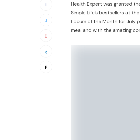
Health Expert was granted th
Simple Life’s bestsellers at th
Locum of the Month for July pu
meal and with the amazing co