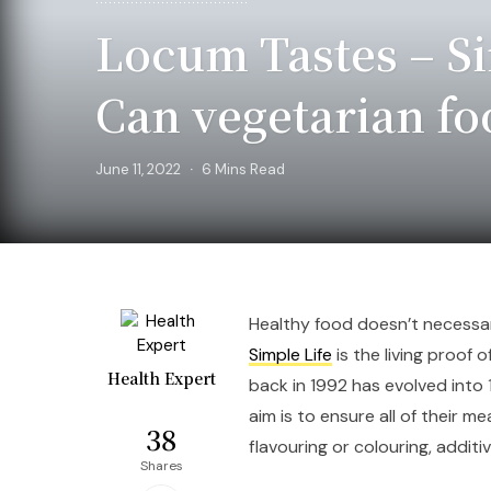
Locum Tastes – Si
Can vegetarian f
June 11, 2022
6 Mins Read
Healthy food doesn’t necessari
Simple Life
is the living proof 
Health Expert
back in 1992 has evolved into 1
aim is to ensure all of their me
38
flavouring or colouring, additi
Shares