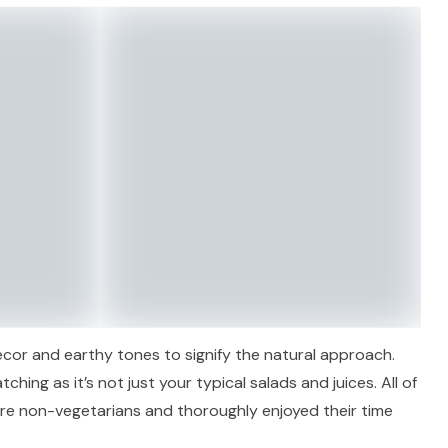
decor and earthy tones to signify the natural approach.
ching as it’s not just your typical salads and juices. All of
re non-vegetarians and thoroughly enjoyed their time