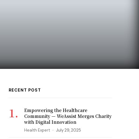
RECENT POST
Empowering the Healthcare
Community — WeAssist Merges Charity
with Digital Innovation
Health Expert
July 29, 2025