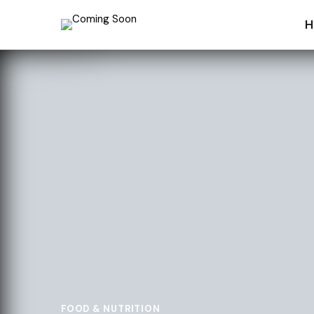
H
FOOD & NUTRITION