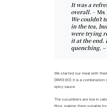
It was a refre
overall
. – Ms
We couldn’t t
in the tea, bu
were trying re
it at the end.
quenching. –
We started our meal with thei
(RM13.90). It is a combinatio
spicy sauce.
The cucumbers are low in calo
fibre, making them suitable f