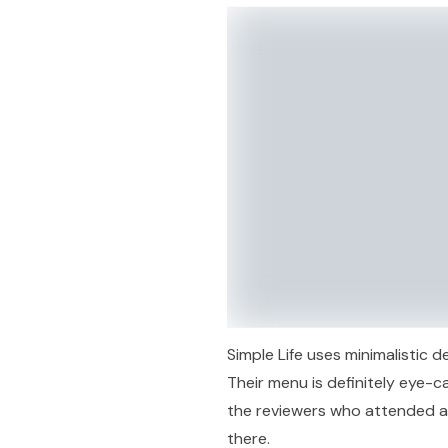
Simple Life uses minimalistic 
Their menu is definitely eye-cat
the reviewers who attended a
there.