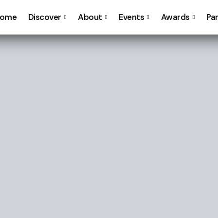
ome
Discover
About
Events
Awards
Pa