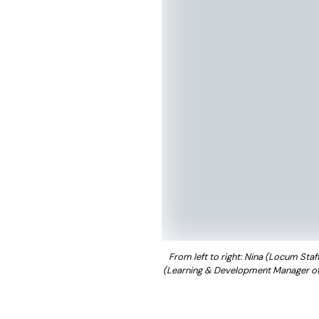
From left to right:
Nina (Locum Staff 
(Learning & Development Manager of P