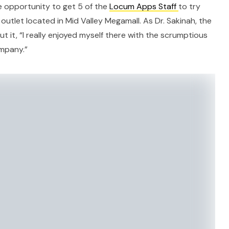
e opportunity to get 5 of the
Locum Apps Staff
to try
e outlet located in Mid Valley Megamall. As Dr. Sakinah, the
t it, “I really enjoyed myself there with the scrumptious
mpany.”