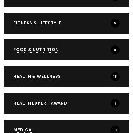
FITNESS & LIFESTYLE
5
FOOD & NUTRITION
8
HEALTH & WELLNESS
18
HEALTH EXPERT AWARD
1
MEDICAL
13