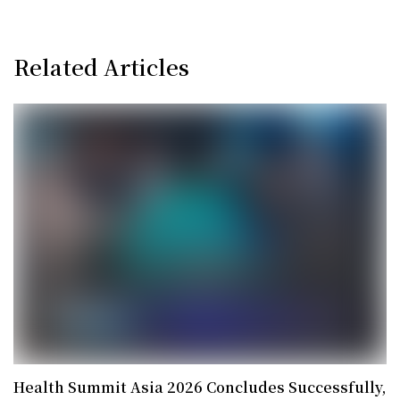
Related Articles
Health Summit Asia 2026 Concludes Successfully,