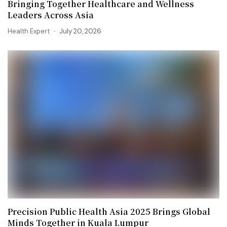
Bringing Together Healthcare and Wellness
Leaders Across Asia
Health Expert
July 20, 2026
Precision Public Health Asia 2025 Brings Global
Minds Together in Kuala Lumpur