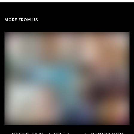
MORE FROM US