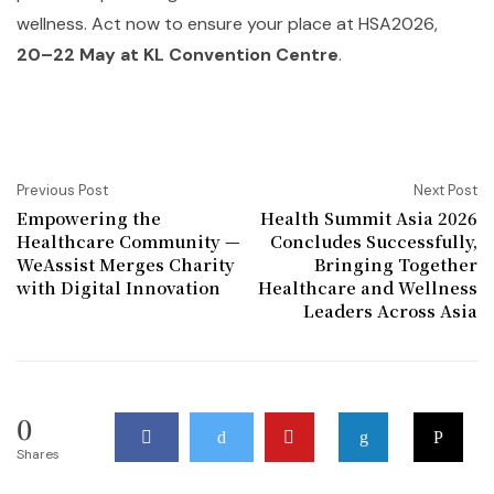
wellness. Act now to ensure your place at HSA2026,
20–22 May at KL Convention Centre
.
Previous Post
Next Post
Empowering the
Health Summit Asia 2026
Healthcare Community —
Concludes Successfully,
WeAssist Merges Charity
Bringing Together
with Digital Innovation
Healthcare and Wellness
Leaders Across Asia
0
Shares