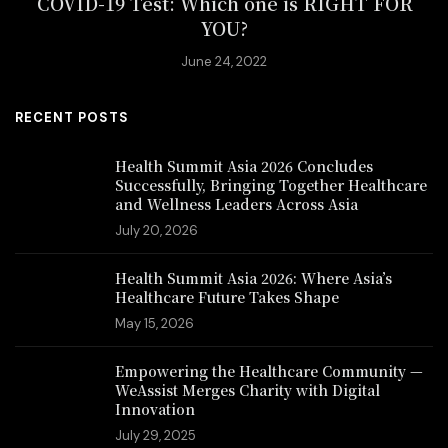
COVID-19 Test: Which one is RIGHT FOR
YOU?
June 24, 2022
RECENT POSTS
Health Summit Asia 2026 Concludes
Successfully, Bringing Together Healthcare
and Wellness Leaders Across Asia
July 20, 2026
Health Summit Asia 2026: Where Asia’s
Healthcare Future Takes Shape
May 15, 2026
Empowering the Healthcare Community —
WeAssist Merges Charity with Digital
Innovation
July 29, 2025