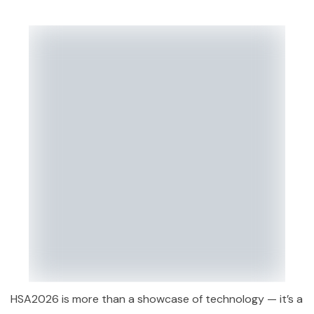
HSA2026 is more than a showcase of technology — it’s a