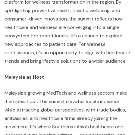
platform for wellness transformation in the region. By
spotlighting preventive health, holistic wellbeing, and
consumer-driven innovation, the summit reflects how
healthcare and wellness are converging into a single
ecosystem. For practitioners, it’s a chance to explore
new approaches to patient care. For wellness
professionals, it’s an opportunity to align with healthcare
trends and bring lifestyle solutions to a wider audience.
Malaysia as Host
Malaysia’s growing MedTech and wellness sectors make
it an ideal host. The summit elevates local innovation
while attracting global perspectives, with trade bodies,
embassies, and healthcare firms already joining the
movement. It’s where Southeast Asia’s healthcare and