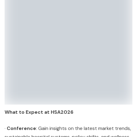
What to Expect at HSA2026
·
Conference
: Gain insights on the latest market trends,
sustainable hospital systems, policy shifts, and wellness