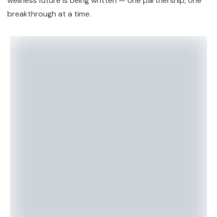
wellness future is being written — one partnership, one
breakthrough at a time.