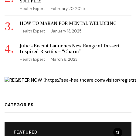
SNIFFLES
Health Expert
February 20, 2025
HOW TO MAKAN FOR MENTAL WELLBEING
Health Expert
January 13, 2025
Julie’s Biscuit Launches New Range of Dessert
Inspired Biscuits – “Charm”
Health Expert
March 6, 2023
CATEGORIES
FEATURED
12