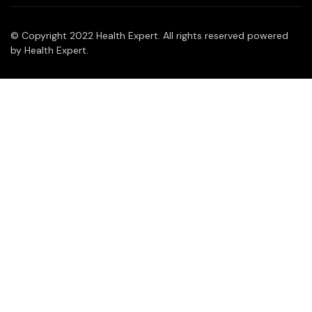
© Copyright 2022 Health Expert. All rights reserved powered
by Health Expert.