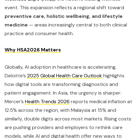
event. This expansion reflects a regional shift toward
preventive care, holistic wellbeing, and lifestyle
medicine
— areas increasingly central to both clinical
practice and consumer health.
Why HSA2026 Matters
Globally, AI adoption in healthcare is accelerating.
Deloitte’s
2025 Global Health Care Outlook
highlights
how digital tools are transforming diagnostics and
patient engagement. In Asia, the urgency is sharper:
Mercer’s
Health Trends 2026
reports medical inflation at
12.5% across the region, with Malaysia at 15% and
similarly, double digits across most markets. Rising costs
are pushing providers and employers to rethink care
models, while AI and digital health offer new ways to