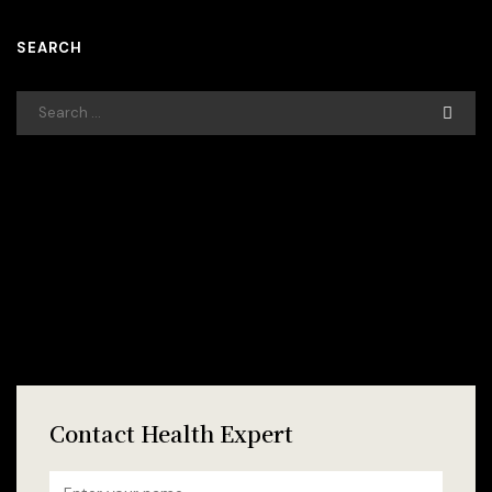
SEARCH
Contact Health Expert