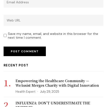
Save my name, email, and website in this browser for the
next time I comment.
RECENT POST
Empowering the Healthcare Community —
WeAssist Merges Charity with Digital Innovation
Health Expert
July 29, 2025
INFLUENZA: DON’T UNDERESTIMATE THE