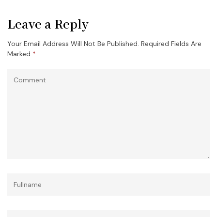
Leave a Reply
Your Email Address Will Not Be Published.
Required Fields Are
Marked
*