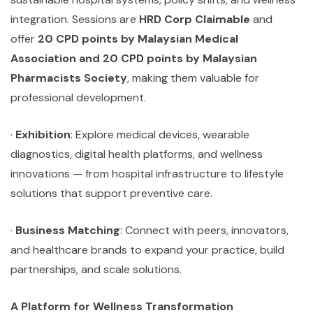
integration. Sessions are
HRD Corp Claimable
and
offer
20 CPD points by Malaysian Medical
Association and 20 CPD points by Malaysian
Pharmacists Society
, making them valuable for
professional development.
·
Exhibition
: Explore medical devices, wearable
diagnostics, digital health platforms, and wellness
innovations — from hospital infrastructure to lifestyle
solutions that support preventive care.
·
Business Matching
: Connect with peers, innovators,
and healthcare brands to expand your practice, build
partnerships, and scale solutions.
A Platform for Wellness Transformation