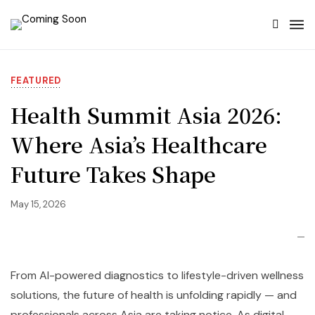
FEATURED
Health Summit Asia 2026:
Where Asia’s Healthcare
Future Takes Shape
May 15, 2026
From AI-powered diagnostics to lifestyle-driven wellness
solutions, the future of health is unfolding rapidly — and
professionals across Asia are taking notice. As digital