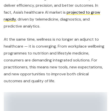
deliver efficiency, precision, and better outcomes. In
fact, Asia’s healthcare AI market is
projected to grow
rapidly
, driven by telemedicine, diagnostics, and
predictive analytics.
At the same time, wellness is no longer an adjunct to
healthcare — it is converging. From workplace wellbeing
programmes to nutrition and lifestyle medicine,
consumers are demanding integrated solutions. For
practitioners, this means new tools, new expectations,
and new opportunities to improve both clinical
outcomes and quality of life.