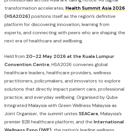
transformation accelerates,
Health Summit Asia 2026
(HSA2026)
positions itself as the region’s definitive
platform for discovering innovation, learning from
experts, and connecting with peers who are shaping the
next era of healthcare and wellbeing.
Held from
20–22 May 2026 at the Kuala Lumpur
Convention Centre
, HSA2026 convenes global
healthcare leaders, healthcare providers, wellness
practitioners, policymakers, and innovators to explore
solutions that directly impact patient care, professional
practice, and everyday wellbeing. Organised by Qube
Integrated Malaysia with Green Wellness Malaysia as
Joint Organiser, the summit unites
SEACare
, Malaysia’s
premier B2B healthcare platform, and the
International
Wellness Expo (IWE),
the nation’s leading wellness