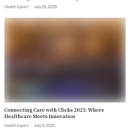
Health Expert
July 25, 2025
Connecting Care with Clicks 2025: Where
Healthcare Meets Innovation
Health Expert
July 3, 2025