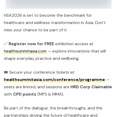
HSA2026 is set to become the benchmark for
healthcare and wellness transformation in Asia. Don’t
miss your chance to be part of it.
✅
Register now for FREE
exhibition access
at
healthsummitasia.com
— explore innovations that will
shape everyday practice and wellbeing.
🎟️ Secure your conference tickets at
healthsummitasia.com/conference/programme
—
seats are limited, and sessions are
HRD Corp Claimable
with
CPD points
(MPS & MMA).
Be part of the dialogue, the breakthroughs, and the
partnerships driving the future of healthcare and