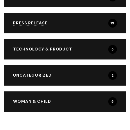
PRESS RELEASE
13
TECHNOLOGY & PRODUCT
5
UNCATEGORIZED
2
WOMAN & CHILD
5