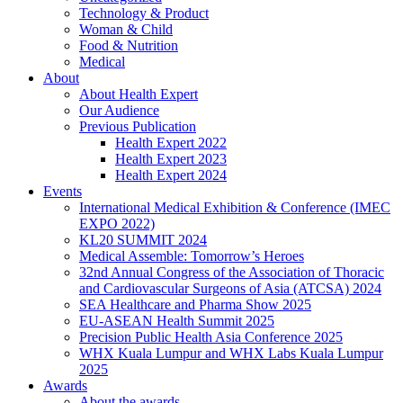
Technology & Product
Woman & Child
Food & Nutrition
Medical
About
About Health Expert
Our Audience
Previous Publication
Health Expert 2022
Health Expert 2023
Health Expert 2024
Events
International Medical Exhibition & Conference (IMEC
EXPO 2022)
KL20 SUMMIT 2024
Medical Assemble: Tomorrow’s Heroes
32nd Annual Congress of the Association of Thoracic
and Cardiovascular Surgeons of Asia (ATCSA) 2024
SEA Healthcare and Pharma Show 2025
EU-ASEAN Health Summit 2025
Precision Public Health Asia Conference 2025
WHX Kuala Lumpur and WHX Labs Kuala Lumpur
2025
Awards
About the awards