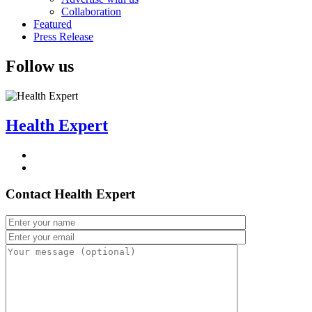
Collaboration
Featured
Press Release
Follow us
Health Expert
Contact Health Expert