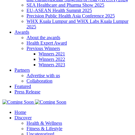
SEA Healthcare and Pharma Show 2025
EU-ASEAN Health Summit 2025
Precision Public Health Asia Conference 2025
WHX Kuala Lumpur and WHX Labs Kuala Lumpur
2025
Awards
About the awards
Health Expert Award
Previous Winners
Winners 2021
Winners 2022
Winners 2023
Partners
Advertise with us
Collaboration
Featured
Press Release
Home
Discover
Health & Wellness
Fitness & Lifestyle
Uncategorized