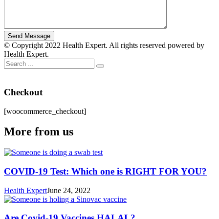
© Copyright 2022 Health Expert. All rights reserved powered by
Health Expert.
Checkout
[woocommerce_checkout]
More from us
COVID-19 Test: Which one is RIGHT FOR YOU?
Health Expert
June 24, 2022
Are Covid-19 Vaccines HALAL?