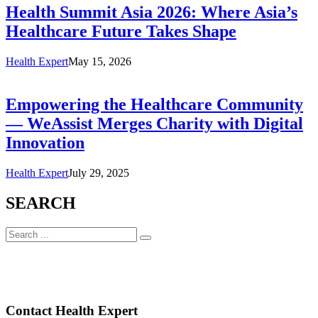
Health Summit Asia 2026: Where Asia’s
Healthcare Future Takes Shape
Health Expert
May 15, 2026
Empowering the Healthcare Community
— WeAssist Merges Charity with Digital
Innovation
Health Expert
July 29, 2025
SEARCH
Contact Health Expert