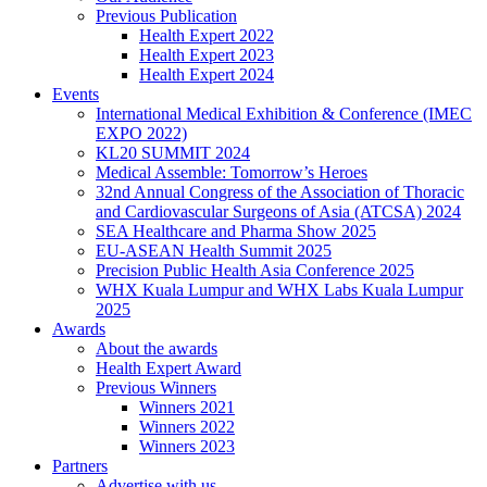
Previous Publication
Health Expert 2022
Health Expert 2023
Health Expert 2024
Events
International Medical Exhibition & Conference (IMEC
EXPO 2022)
KL20 SUMMIT 2024
Medical Assemble: Tomorrow’s Heroes
32nd Annual Congress of the Association of Thoracic
and Cardiovascular Surgeons of Asia (ATCSA) 2024
SEA Healthcare and Pharma Show 2025
EU-ASEAN Health Summit 2025
Precision Public Health Asia Conference 2025
WHX Kuala Lumpur and WHX Labs Kuala Lumpur
2025
Awards
About the awards
Health Expert Award
Previous Winners
Winners 2021
Winners 2022
Winners 2023
Partners
Advertise with us