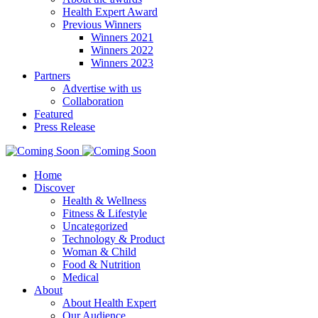
Health Expert Award
Previous Winners
Winners 2021
Winners 2022
Winners 2023
Partners
Advertise with us
Collaboration
Featured
Press Release
Home
Discover
Health & Wellness
Fitness & Lifestyle
Uncategorized
Technology & Product
Woman & Child
Food & Nutrition
Medical
About
About Health Expert
Our Audience