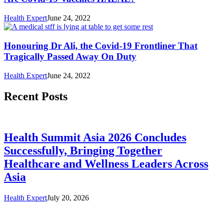
Health Expert
June 24, 2022
Honouring Dr Ali, the Covid-19 Frontliner That
Tragically Passed Away On Duty
Health Expert
June 24, 2022
Recent Posts
Health Summit Asia 2026 Concludes
Successfully, Bringing Together
Healthcare and Wellness Leaders Across
Asia
Health Expert
July 20, 2026