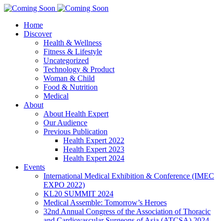
Home
Discover
Health & Wellness
Fitness & Lifestyle
Uncategorized
Technology & Product
Woman & Child
Food & Nutrition
Medical
About
About Health Expert
Our Audience
Previous Publication
Health Expert 2022
Health Expert 2023
Health Expert 2024
Events
International Medical Exhibition & Conference (IMEC
EXPO 2022)
KL20 SUMMIT 2024
Medical Assemble: Tomorrow’s Heroes
32nd Annual Congress of the Association of Thoracic
and Cardiovascular Surgeons of Asia (ATCSA) 2024