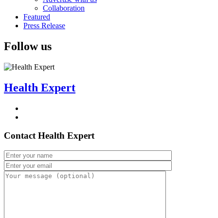
Collaboration
Featured
Press Release
Follow us
Health Expert
Contact Health Expert