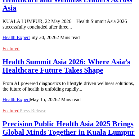
Asia
KUALA LUMPUR, 22 May 2026 – Health Summit Asia 2026
successfully concluded after three...
Health Expert
July 20, 2026
2 Mins read
Featured
Health Summit Asia 2026: Where Asia’s
Healthcare Future Takes Shape
From AI-powered diagnostics to lifestyle-driven wellness solutions,
the future of health is unfolding rapidly...
Health Expert
May 15, 2026
2 Mins read
Featured
Press Release
Precision Public Health Asia 2025 Brings
Global Minds Together in Kuala Lumpur