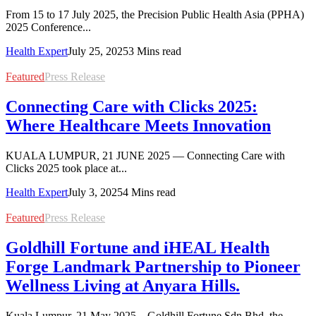
From 15 to 17 July 2025, the Precision Public Health Asia (PPHA)
2025 Conference...
Health Expert
July 25, 2025
3 Mins read
Featured
Press Release
Connecting Care with Clicks 2025:
Where Healthcare Meets Innovation
KUALA LUMPUR, 21 JUNE 2025 — Connecting Care with
Clicks 2025 took place at...
Health Expert
July 3, 2025
4 Mins read
Featured
Press Release
Goldhill Fortune and iHEAL Health
Forge Landmark Partnership to Pioneer
Wellness Living at Anyara Hills.
Kuala Lumpur, 21 May 2025 – Goldhill Fortune Sdn Bhd, the