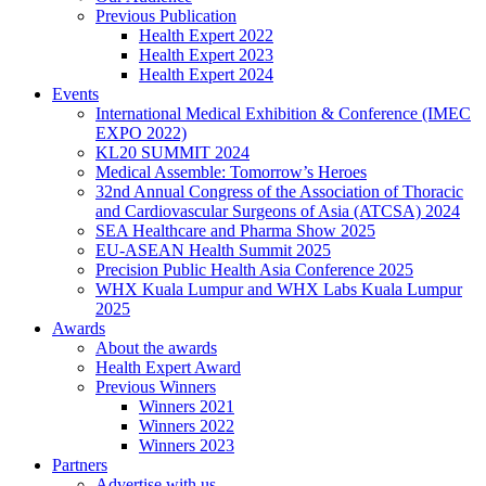
Previous Publication
Health Expert 2022
Health Expert 2023
Health Expert 2024
Events
International Medical Exhibition & Conference (IMEC
EXPO 2022)
KL20 SUMMIT 2024
Medical Assemble: Tomorrow’s Heroes
32nd Annual Congress of the Association of Thoracic
and Cardiovascular Surgeons of Asia (ATCSA) 2024
SEA Healthcare and Pharma Show 2025
EU-ASEAN Health Summit 2025
Precision Public Health Asia Conference 2025
WHX Kuala Lumpur and WHX Labs Kuala Lumpur
2025
Awards
About the awards
Health Expert Award
Previous Winners
Winners 2021
Winners 2022
Winners 2023
Partners
Advertise with us