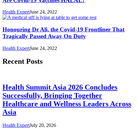
Are Covid-19 Vaccines HALAL?
Health Expert
June 24, 2022
Honouring Dr Ali, the Covid-19 Frontliner That
Tragically Passed Away On Duty
Health Expert
June 24, 2022
Recent Posts
Health Summit Asia 2026 Concludes
Successfully, Bringing Together
Healthcare and Wellness Leaders Across
Asia
Health Expert
July 20, 2026