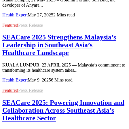
developer of Anyara...
Health Expert
May 27, 2025
2 Mins read
Featured
Press Release
SEACare 2025 Strengthens Malaysia’s
Leadership in Southeast Asia’s
Healthcare Landscape
KUALA LUMPUR, 23 APRIL 2025 — Malaysia’s commitment to
transforming its healthcare system takes...
Health Expert
May 9, 2025
6 Mins read
Featured
Press Release
SEACare 2025: Powering Innovation and
Collaboration Across Southeast Asia’s
Healthcare Sector