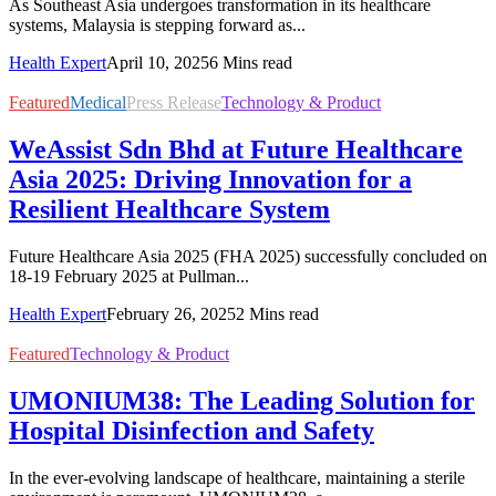
As Southeast Asia undergoes transformation in its healthcare
systems, Malaysia is stepping forward as...
Health Expert
April 10, 2025
6 Mins read
Featured
Medical
Press Release
Technology & Product
WeAssist Sdn Bhd at Future Healthcare
Asia 2025: Driving Innovation for a
Resilient Healthcare System
Future Healthcare Asia 2025 (FHA 2025) successfully concluded on
18-19 February 2025 at Pullman...
Health Expert
February 26, 2025
2 Mins read
Featured
Technology & Product
UMONIUM38: The Leading Solution for
Hospital Disinfection and Safety
In the ever-evolving landscape of healthcare, maintaining a sterile