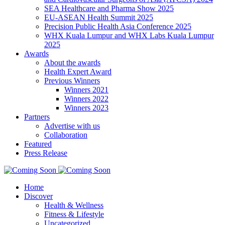
SEA Healthcare and Pharma Show 2025
EU-ASEAN Health Summit 2025
Precision Public Health Asia Conference 2025
WHX Kuala Lumpur and WHX Labs Kuala Lumpur
2025
Awards
About the awards
Health Expert Award
Previous Winners
Winners 2021
Winners 2022
Winners 2023
Partners
Advertise with us
Collaboration
Featured
Press Release
Home
Discover
Health & Wellness
Fitness & Lifestyle
Uncategorized