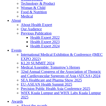
Technology & Product
Woman & Child
Food & Nutrition
Medical
About
About Health Expert
Our Audience
Previous Publication
Health Expert 2022
Health Expert 2023
Health Expert 2024
Events
International Medical Exhibition & Conference (IMEC
EXPO 2022)
KL20 SUMMIT 2024
Medical Assemble: Tomorrow’s Heroes
32nd Annual Congress of the Association of Thoracic
and Cardiovascular Surgeons of Asia (ATCSA) 2024
SEA Healthcare and Pharma Show 2025
EU-ASEAN Health Summit 2025
Precision Public Health Asia Conference 2025
WHX Kuala Lumpur and WHX Labs Kuala Lumpur
2025
Awards
About the awards