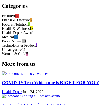
Categories
Featured
12
Fitness & Lifestyle
5
Food & Nutrition
8
Health & Wellness
18
Health Expert Award
1
Medical
13
Press Release
13
Technology & Product
5
Uncategorized
2
Woman & Child
5
More from us
COVID-19 Test: Which one is RIGHT FOR YOU?
Health Expert
June 24, 2022