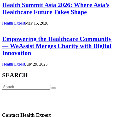
Health Summit Asia 2026: Where Asia’s
Healthcare Future Takes Shape
Health Expert
May 15, 2026
Empowering the Healthcare Community
— WeAssist Merges Charity with Digital
Innovation
Health Expert
July 29, 2025
SEARCH
Contact Health Expert