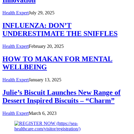
Innovation
Health Expert
July 29, 2025
INFLUENZA: DON’T
UNDERESTIMATE THE SNIFFLES
Health Expert
February 20, 2025
HOW TO MAKAN FOR MENTAL
WELLBEING
Health Expert
January 13, 2025
Julie’s Biscuit Launches New Range of
Dessert Inspired Biscuits – “Charm”
Health Expert
March 6, 2023