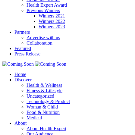
Health Expert Award
Previous Winners
Winners 2021
Winners 2022
Winners 2023
Partners
Advertise with us
Collaboration
Featured
Press Release
Home
Discover
Health & Wellness
Fitness & Lifestyle
Uncategorized
Technology & Product
Woman & Child
Food & Nutrition
Medical
About
About Health Expert
Our Audience