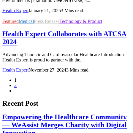
environment is paramount. UMONIUM38, a...
Health Expert
January 21, 2025
3 Mins read
Featured
Medical
Press Release
Technology & Product
Health Expert Collaborates with ATCSA
2024
Advancing Thoracic and Cardiovascular Healthcare Introduction
Health Expert is proud to partner with the...
Health Expert
November 27, 2024
3 Mins read
1
2
Recent Post
Empowering the Healthcare Community
— WeAssist Merges Charity with Digital