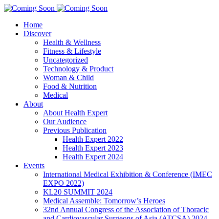
Home
Discover
Health & Wellness
Fitness & Lifestyle
Uncategorized
Technology & Product
Woman & Child
Food & Nutrition
Medical
About
About Health Expert
Our Audience
Previous Publication
Health Expert 2022
Health Expert 2023
Health Expert 2024
Events
International Medical Exhibition & Conference (IMEC
EXPO 2022)
KL20 SUMMIT 2024
Medical Assemble: Tomorrow’s Heroes
32nd Annual Congress of the Association of Thoracic
and Cardiovascular Surgeons of Asia (ATCSA) 2024