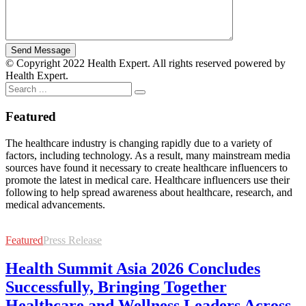
© Copyright 2022 Health Expert. All rights reserved powered by
Health Expert.
Featured
The healthcare industry is changing rapidly due to a variety of
factors, including technology. As a result, many mainstream media
sources have found it necessary to create healthcare influencers to
promote the latest in medical care. Healthcare influencers use their
following to help spread awareness about healthcare, research, and
medical advancements.
Featured
Press Release
Health Summit Asia 2026 Concludes
Successfully, Bringing Together
Healthcare and Wellness Leaders Across