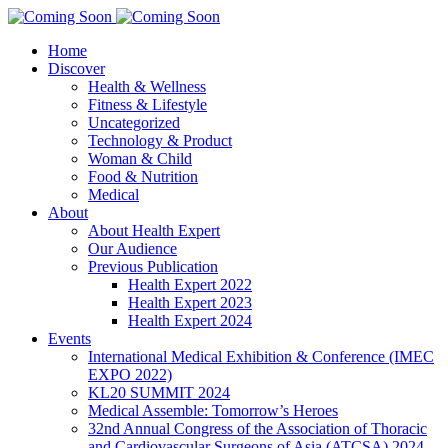
Home
Discover
Health & Wellness
Fitness & Lifestyle
Uncategorized
Technology & Product
Woman & Child
Food & Nutrition
Medical
About
About Health Expert
Our Audience
Previous Publication
Health Expert 2022
Health Expert 2023
Health Expert 2024
Events
International Medical Exhibition & Conference (IMEC
EXPO 2022)
KL20 SUMMIT 2024
Medical Assemble: Tomorrow’s Heroes
32nd Annual Congress of the Association of Thoracic
and Cardiovascular Surgeons of Asia (ATCSA) 2024