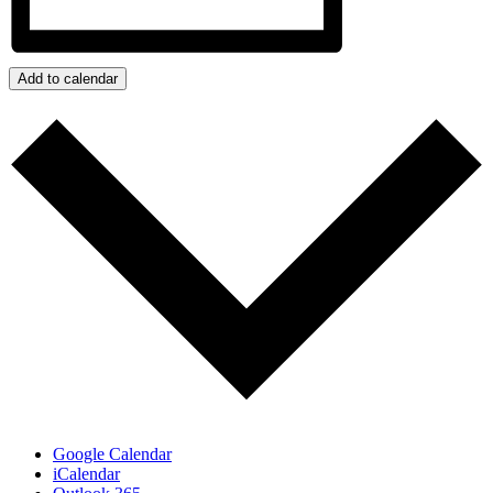
Add to calendar
Google Calendar
iCalendar