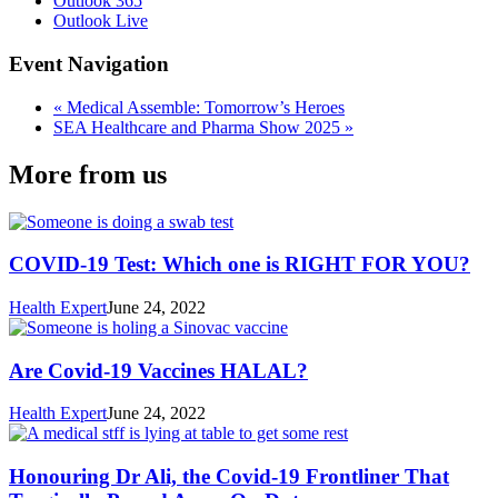
Outlook 365
Outlook Live
Event Navigation
«
Medical Assemble: Tomorrow’s Heroes
SEA Healthcare and Pharma Show 2025
»
More from us
COVID-19 Test: Which one is RIGHT FOR YOU?
Health Expert
June 24, 2022
Are Covid-19 Vaccines HALAL?
Health Expert
June 24, 2022
Honouring Dr Ali, the Covid-19 Frontliner That