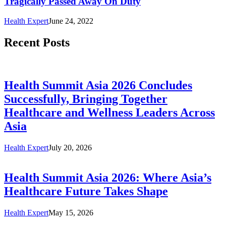
Tragically Passed Away On Duty
Health Expert
June 24, 2022
Recent Posts
Health Summit Asia 2026 Concludes
Successfully, Bringing Together
Healthcare and Wellness Leaders Across
Asia
Health Expert
July 20, 2026
Health Summit Asia 2026: Where Asia’s
Healthcare Future Takes Shape
Health Expert
May 15, 2026