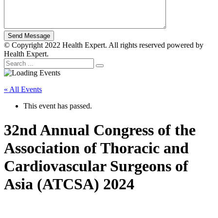
© Copyright 2022 Health Expert. All rights reserved powered by
Health Expert.
« All Events
This event has passed.
32nd Annual Congress of the
Association of Thoracic and
Cardiovascular Surgeons of
Asia (ATCSA) 2024