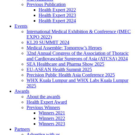
Previous Publication
Health Expert 2022
Health Expert 2023
Health Expert 2024
Events
International Medical Exhibition & Conference (IMEC
EXPO 2022)
KL20 SUMMIT 2024
Medical Assemble: Tomorrow’s Heroes
32nd Annual Congress of the Association of Thoracic
and Cardiovascular Surgeons of Asia (ATCSA) 2024
SEA Healthcare and Pharma Show 2025
EU-ASEAN Health Summit 2025
Precision Public Health Asia Conference 2025
WHX Kuala Lumpur and WHX Labs Kuala Lumpur
2025
Awards
About the awards
Health Expert Award
Previous Winners
Winners 2021
Winners 2022
Winners 2023
Partners
Advertise with us