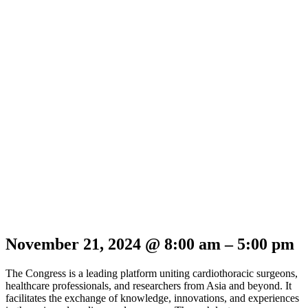
November 21, 2024
@
8:00 am
–
5:00 pm
The Congress is a leading platform uniting cardiothoracic surgeons,
healthcare professionals, and researchers from Asia and beyond. It
facilitates the exchange of knowledge, innovations, and experiences