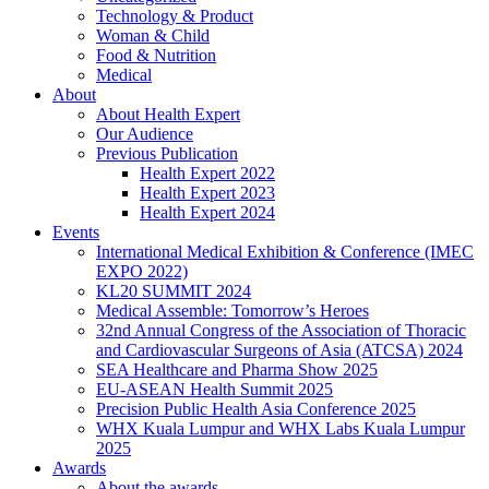
Technology & Product
Woman & Child
Food & Nutrition
Medical
About
About Health Expert
Our Audience
Previous Publication
Health Expert 2022
Health Expert 2023
Health Expert 2024
Events
International Medical Exhibition & Conference (IMEC
EXPO 2022)
KL20 SUMMIT 2024
Medical Assemble: Tomorrow’s Heroes
32nd Annual Congress of the Association of Thoracic
and Cardiovascular Surgeons of Asia (ATCSA) 2024
SEA Healthcare and Pharma Show 2025
EU-ASEAN Health Summit 2025
Precision Public Health Asia Conference 2025
WHX Kuala Lumpur and WHX Labs Kuala Lumpur
2025
Awards
About the awards