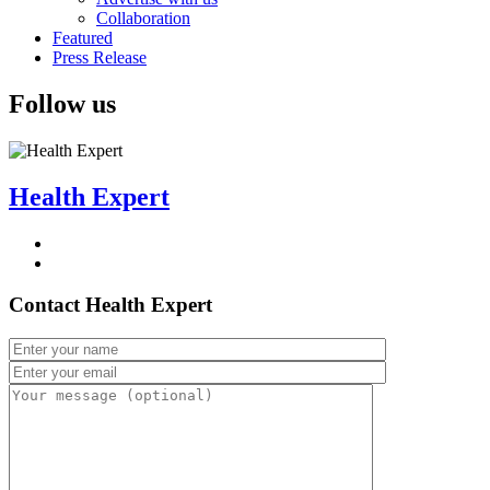
Collaboration
Featured
Press Release
Follow us
Health Expert
Contact Health Expert