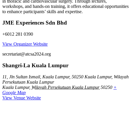
in thoracic and cardiovascular surgery. Through lectures,
workshops, and hands-on training, it offers educational opportunities
to enhance participants’ skills and expertise.
JME Experiences Sdn Bhd
+6012 281 0390
View Organizer Website
secretariat@atcsa2024.org
Shangri-La Kuala Lumpur
11, Jln Sultan Ismail, Kuala Lumpur, 50250 Kuala Lumpur, Wilayah
Persekutuan Kuala Lumpur
Kuala Lumpur
,
Wilayah Persekutuan Kuala Lumpur
50250
+
Google Map
View Venue Website