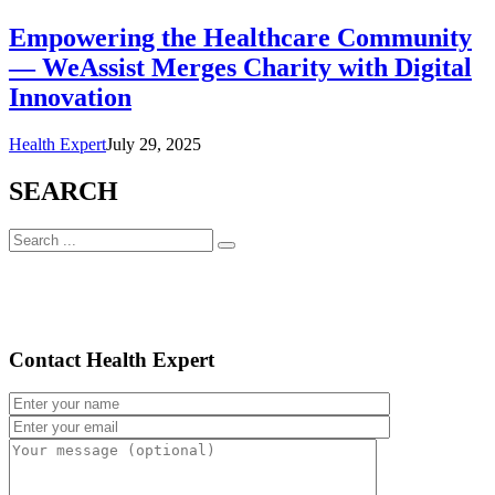
Empowering the Healthcare Community
— WeAssist Merges Charity with Digital
Innovation
Health Expert
July 29, 2025
SEARCH
Contact Health Expert