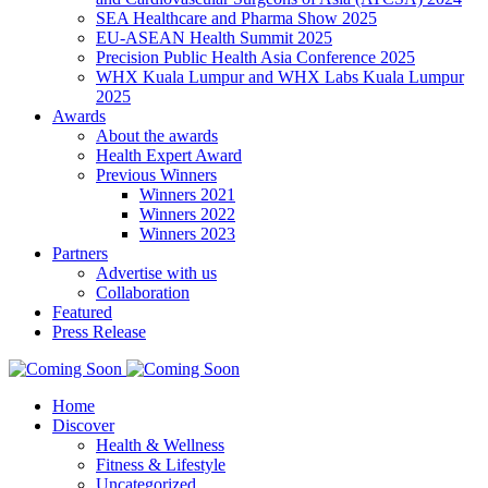
SEA Healthcare and Pharma Show 2025
EU-ASEAN Health Summit 2025
Precision Public Health Asia Conference 2025
WHX Kuala Lumpur and WHX Labs Kuala Lumpur
2025
Awards
About the awards
Health Expert Award
Previous Winners
Winners 2021
Winners 2022
Winners 2023
Partners
Advertise with us
Collaboration
Featured
Press Release
Home
Discover
Health & Wellness
Fitness & Lifestyle
Uncategorized