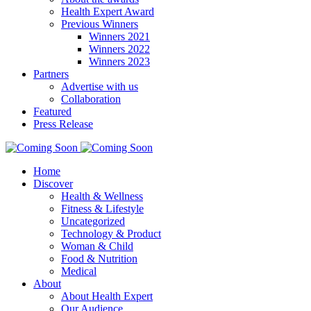
Health Expert Award
Previous Winners
Winners 2021
Winners 2022
Winners 2023
Partners
Advertise with us
Collaboration
Featured
Press Release
Home
Discover
Health & Wellness
Fitness & Lifestyle
Uncategorized
Technology & Product
Woman & Child
Food & Nutrition
Medical
About
About Health Expert
Our Audience