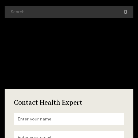
Contact Health Expert