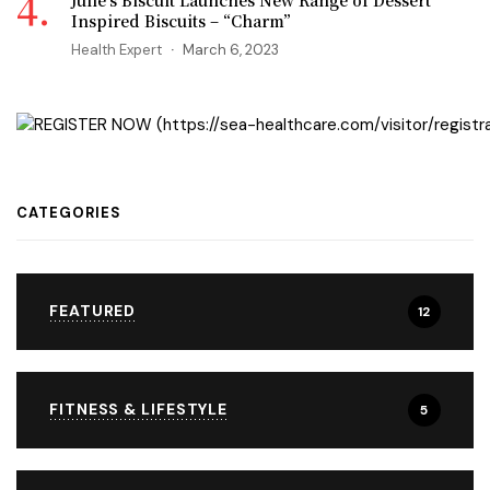
Julie’s Biscuit Launches New Range of Dessert
Inspired Biscuits – “Charm”
Health Expert
March 6, 2023
CATEGORIES
FEATURED
12
FITNESS & LIFESTYLE
5