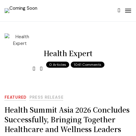
Health Expert
0 Articles
1041 Comments
FEATURED
PRESS RELEASE
Health Summit Asia 2026 Concludes
Successfully, Bringing Together
Healthcare and Wellness Leaders