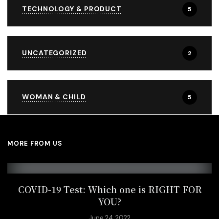
TECHNOLOGY & PRODUCT
5
UNCATEGORIZED
2
WOMAN & CHILD
5
MORE FROM US
COVID-19 Test: Which one is RIGHT FOR
YOU?
June 24, 2022