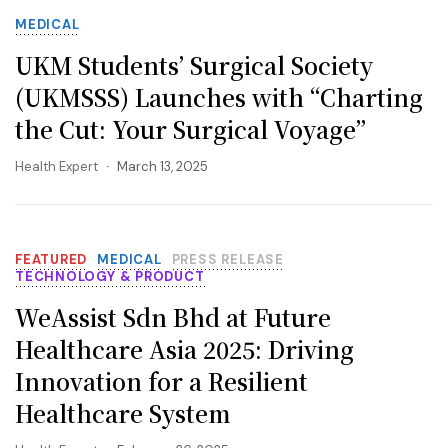
MEDICAL
UKM Students’ Surgical Society
(UKMSSS) Launches with “Charting
the Cut: Your Surgical Voyage”
Health Expert
March 13, 2025
FEATURED
MEDICAL
PRESS RELEASE
TECHNOLOGY & PRODUCT
WeAssist Sdn Bhd at Future
Healthcare Asia 2025: Driving
Innovation for a Resilient
Healthcare System