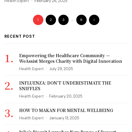
Health Expert
February 26, 2025
1
2
3
…
6
RECENT POST
Empowering the Healthcare Community —
WeAssist Merges Charity with Digital Innovation
Health Expert
July 29, 2025
INFLUENZA: DON’T UNDERESTIMATE THE
SNIFFLES
Health Expert
February 20, 2025
HOW TO MAKAN FOR MENTAL WELLBEING
Health Expert
January 13, 2025