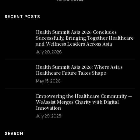
RECENT POSTS
Health Summit Asia 2026 Concludes
Successfully, Bringing Together Healthcare
and Wellness Leaders Across Asia
July 20, 2026
Health Summit Asia 2026: Where Asia’s
Healthcare Future Takes Shape
May 15, 2026
Empowering the Healthcare Community —
WeAssist Merges Charity with Digital
Innovation
July 29, 2025
SEARCH