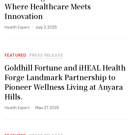
Where Healthcare Meets
Innovation
Health Expert
July 3, 2025
FEATURED
PRESS RELEASE
Goldhill Fortune and iHEAL Health
Forge Landmark Partnership to
Pioneer Wellness Living at Anyara
Hills.
Health Expert
May 27, 2025