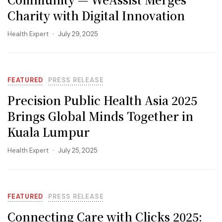
Charity with Digital Innovation
Health Expert
July 29, 2025
FEATURED
PRESS RELEASE
Precision Public Health Asia 2025
Brings Global Minds Together in
Kuala Lumpur
Health Expert
July 25, 2025
FEATURED
PRESS RELEASE
Connecting Care with Clicks 2025: