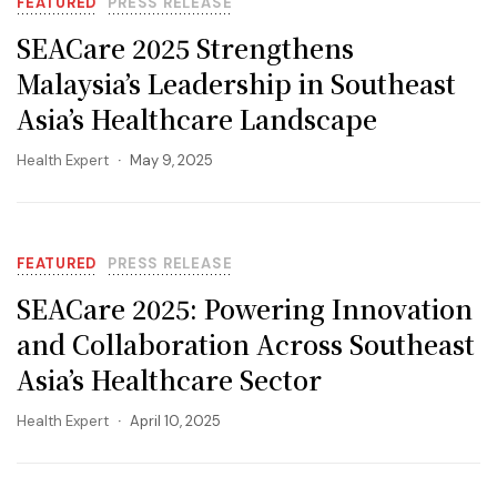
FEATURED
PRESS RELEASE
SEACare 2025 Strengthens
Malaysia’s Leadership in Southeast
Asia’s Healthcare Landscape
Health Expert
May 9, 2025
FEATURED
PRESS RELEASE
SEACare 2025: Powering Innovation
and Collaboration Across Southeast
Asia’s Healthcare Sector
Health Expert
April 10, 2025