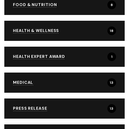
FOOD & NUTRITION
8
HEALTH & WELLNESS
18
HEALTH EXPERT AWARD
1
MEDICAL
13
PRESS RELEASE
13