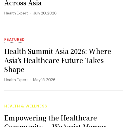
Across Asia
Health Expert
July 20, 2026
FEATURED
Health Summit Asia 2026: Where
Asia’s Healthcare Future Takes
Shape
Health Expert
May 15, 2026
HEALTH & WELLNESS
Empowering the Healthcare
Community — WeAssist Merges