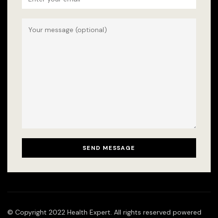
© Copyright 2022 Health Expert. All rights reserved powered