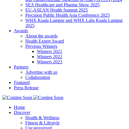
SEA Healthcare and Pharma Show 2025
EU-ASEAN Health Summit 2025
Precision Public Health Asia Conference 2025
WHX Kuala Lumpur and WHX Labs Kuala Lumpur
2025
Awards
About the awards
Health Expert Award
Previous Winners
Winners 2021
Winners 2022
Winners 2023
Partners
Advertise with us
Collaboration
Featured
Press Release
Home
Discover
Health & Wellness
Fitness & Lifestyle
Uncategorized