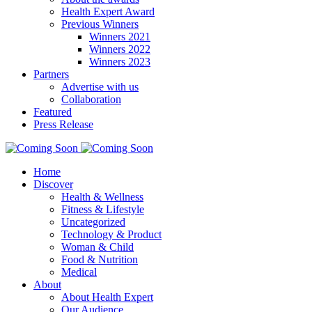
Health Expert Award
Previous Winners
Winners 2021
Winners 2022
Winners 2023
Partners
Advertise with us
Collaboration
Featured
Press Release
Home
Discover
Health & Wellness
Fitness & Lifestyle
Uncategorized
Technology & Product
Woman & Child
Food & Nutrition
Medical
About
About Health Expert
Our Audience