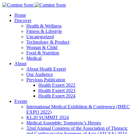
Home
Discover
Health & Wellness
Fitness & Lifestyle
Uncategorized
Technology & Product
Woman & Child
Food & Nutrition
Medical
About
About Health Expert
Our Audience
Previous Publication
Health Expert 2022
Health Expert 2023
Health Expert 2024
Events
International Medical Exhibition & Conference (IMEC
EXPO 2022)
KL20 SUMMIT 2024
Medical Assemble: Tomorrow’s Heroes
32nd Annual Congress of the Association of Thoracic
and Cardiovascular Surgeons of Asia (ATCSA) 2024