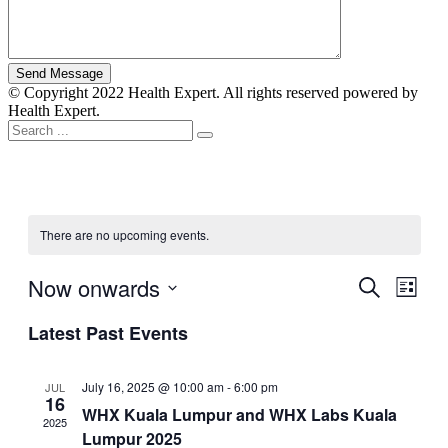
© Copyright 2022 Health Expert. All rights reserved powered by
Health Expert.
There are no upcoming events.
Now onwards
Events
Even
Search
List
View
Search
Select
Navig
Latest Past Events
date.
and
Views
July 16, 2025 @ 10:00 am
-
6:00 pm
JUL
Navigati
16
WHX Kuala Lumpur and WHX Labs Kuala
2025
Lumpur 2025