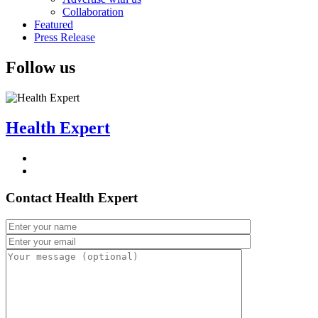
Collaboration
Featured
Press Release
Follow us
Health Expert
Contact Health Expert