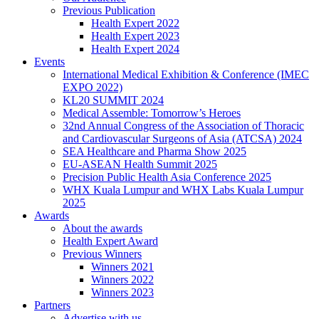
Previous Publication
Health Expert 2022
Health Expert 2023
Health Expert 2024
Events
International Medical Exhibition & Conference (IMEC
EXPO 2022)
KL20 SUMMIT 2024
Medical Assemble: Tomorrow’s Heroes
32nd Annual Congress of the Association of Thoracic
and Cardiovascular Surgeons of Asia (ATCSA) 2024
SEA Healthcare and Pharma Show 2025
EU-ASEAN Health Summit 2025
Precision Public Health Asia Conference 2025
WHX Kuala Lumpur and WHX Labs Kuala Lumpur
2025
Awards
About the awards
Health Expert Award
Previous Winners
Winners 2021
Winners 2022
Winners 2023
Partners
Advertise with us