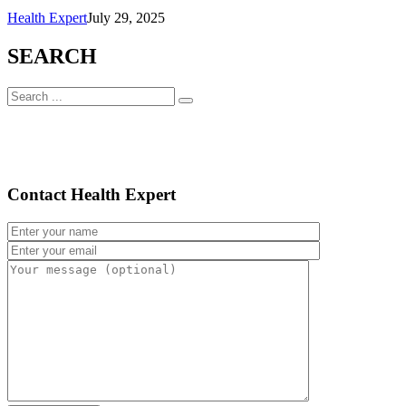
Health Expert
July 29, 2025
SEARCH
Contact Health Expert