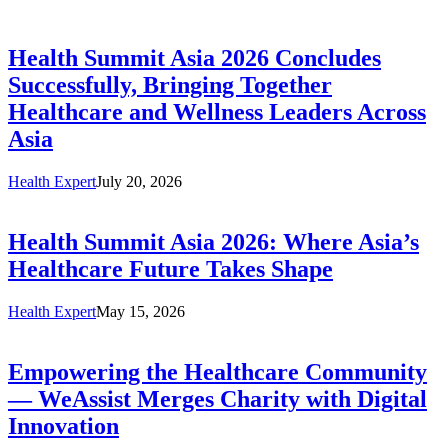
Health Summit Asia 2026 Concludes
Successfully, Bringing Together
Healthcare and Wellness Leaders Across
Asia
Health Expert
July 20, 2026
Health Summit Asia 2026: Where Asia’s
Healthcare Future Takes Shape
Health Expert
May 15, 2026
Empowering the Healthcare Community
— WeAssist Merges Charity with Digital
Innovation