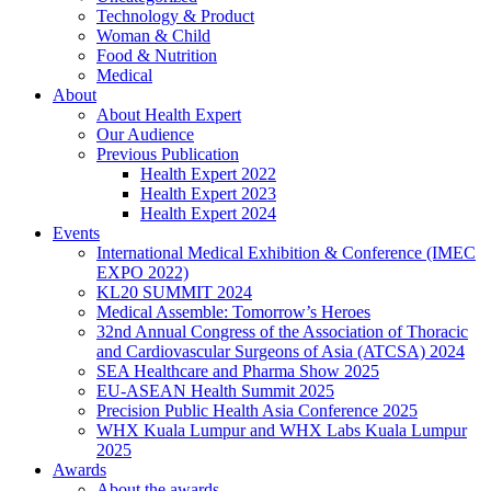
Technology & Product
Woman & Child
Food & Nutrition
Medical
About
About Health Expert
Our Audience
Previous Publication
Health Expert 2022
Health Expert 2023
Health Expert 2024
Events
International Medical Exhibition & Conference (IMEC
EXPO 2022)
KL20 SUMMIT 2024
Medical Assemble: Tomorrow’s Heroes
32nd Annual Congress of the Association of Thoracic
and Cardiovascular Surgeons of Asia (ATCSA) 2024
SEA Healthcare and Pharma Show 2025
EU-ASEAN Health Summit 2025
Precision Public Health Asia Conference 2025
WHX Kuala Lumpur and WHX Labs Kuala Lumpur
2025
Awards
About the awards