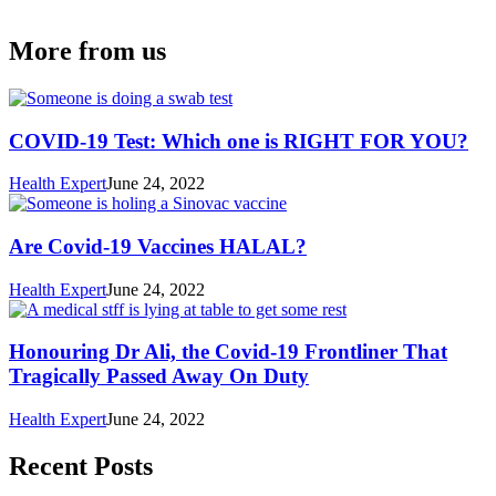
More from us
COVID-19 Test: Which one is RIGHT FOR YOU?
Health Expert
June 24, 2022
Are Covid-19 Vaccines HALAL?
Health Expert
June 24, 2022
Honouring Dr Ali, the Covid-19 Frontliner That
Tragically Passed Away On Duty
Health Expert
June 24, 2022
Recent Posts