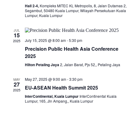
Hall 2-4,
Kompleks MITEC KL Metropolis, 8, Jalan Dutamas 2,
Segambut, 50480 Kuala Lumpur, Wilayah Persekutuan Kuala
Lumpur, Kuala Lumpur
JUL
15
July 15, 2025 @ 8:00 am
-
5:30 pm
2025
Precision Public Health Asia Conference
2025
Hilton Petaling Jaya
2, Jalan Barat, Pjs 52,, Petaling Jaya
May 27, 2025 @ 9:00 am
-
3:30 pm
MAY
27
EU-ASEAN Health Summit 2025
2025
InterContinental, Kuala Lumpur
InterContinental Kuala
Lumpur, 165, Jln Ampang,, Kuala Lumpur