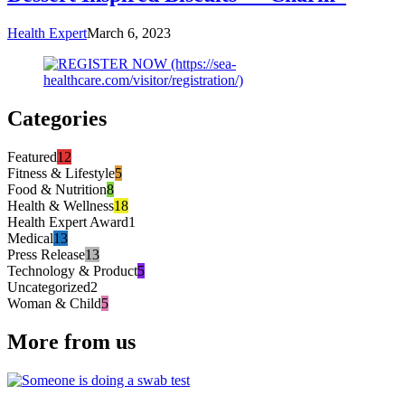
Health Expert
March 6, 2023
Categories
Featured
12
Fitness & Lifestyle
5
Food & Nutrition
8
Health & Wellness
18
Health Expert Award
1
Medical
13
Press Release
13
Technology & Product
5
Uncategorized
2
Woman & Child
5
More from us