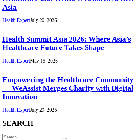
Asia
Health Expert
July 20, 2026
Health Summit Asia 2026: Where Asia’s
Healthcare Future Takes Shape
Health Expert
May 15, 2026
Empowering the Healthcare Community
— WeAssist Merges Charity with Digital
Innovation
Health Expert
July 29, 2025
SEARCH