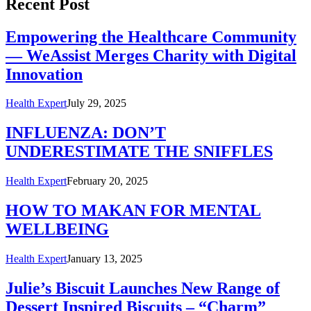
Recent Post
Empowering the Healthcare Community
— WeAssist Merges Charity with Digital
Innovation
Health Expert
July 29, 2025
INFLUENZA: DON’T
UNDERESTIMATE THE SNIFFLES
Health Expert
February 20, 2025
HOW TO MAKAN FOR MENTAL
WELLBEING
Health Expert
January 13, 2025
Julie’s Biscuit Launches New Range of
Dessert Inspired Biscuits – “Charm”