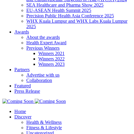
SEA Healthcare and Pharma Show 2025
EU-ASEAN Health Summit 2025
Precision Public Health Asia Conference 2025
WHX Kuala Lumpur and WHX Labs Kuala Lumpur
2025
Awards
About the awards
Health Expert Award
Previous Winners
Winners 2021
Winners 2022
Winners 2023
Partners
Advertise with us
Collaboration
Featured
Press Release
Home
Discover
Health & Wellness
Fitness & Lifestyle
Uncategorized