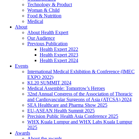
Technology & Product
Woman & Child
Food & Nutrition
Medical
About
About Health Expert
Our Audience
Previous Publication
Health Expert 2022
Health Expert 2023
Health Expert 2024
Events
International Medical Exhibition & Conference (IMEC
EXPO 2022)
KL20 SUMMIT 2024
Medical Assemble: Tomorrow’s Heroes
32nd Annual Congress of the Association of Thoracic
and Cardiovascular Surgeons of Asia (ATCSA) 2024
SEA Healthcare and Pharma Show 2025
EU-ASEAN Health Summit 2025
Precision Public Health Asia Conference 2025
WHX Kuala Lumpur and WHX Labs Kuala Lumpur
2025
Awards
About the awards