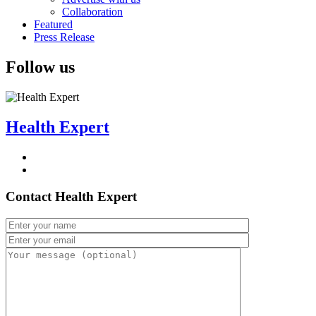
Collaboration
Featured
Press Release
Follow us
Health Expert
Contact Health Expert