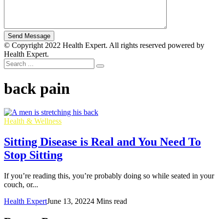
© Copyright 2022 Health Expert. All rights reserved powered by
Health Expert.
back pain
Health & Wellness
Sitting Disease is Real and You Need To
Stop Sitting
If you’re reading this, you’re probably doing so while seated in your
couch, or...
Health Expert
June 13, 2022
4 Mins read