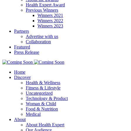
Health Expert Award
Previous Winners
Winners 2021
Winners 2022
Winners 2023
Partners
Advertise with us
Collaboration
Featured
Press Release
Home
Discover
Health & Wellness
Fitness & Lifestyle
Uncategorized
Technology & Product
Woman & Child
Food & Nutrition
Medical
About
About Health Expert
Our Audience