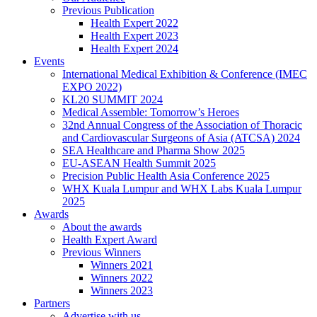
Previous Publication
Health Expert 2022
Health Expert 2023
Health Expert 2024
Events
International Medical Exhibition & Conference (IMEC
EXPO 2022)
KL20 SUMMIT 2024
Medical Assemble: Tomorrow’s Heroes
32nd Annual Congress of the Association of Thoracic
and Cardiovascular Surgeons of Asia (ATCSA) 2024
SEA Healthcare and Pharma Show 2025
EU-ASEAN Health Summit 2025
Precision Public Health Asia Conference 2025
WHX Kuala Lumpur and WHX Labs Kuala Lumpur
2025
Awards
About the awards
Health Expert Award
Previous Winners
Winners 2021
Winners 2022
Winners 2023
Partners
Advertise with us