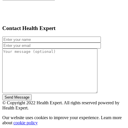
Contact Health Expert
© Copyright 2022 Health Expert. All rights reserved powered by
Health Expert.
Our website uses cookies to improve your experience. Learn more
about
cookie policy