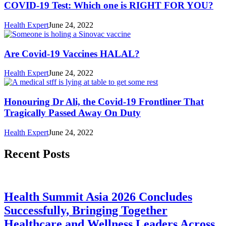
COVID-19 Test: Which one is RIGHT FOR YOU?
Health Expert
June 24, 2022
Are Covid-19 Vaccines HALAL?
Health Expert
June 24, 2022
Honouring Dr Ali, the Covid-19 Frontliner That
Tragically Passed Away On Duty
Health Expert
June 24, 2022
Recent Posts
Health Summit Asia 2026 Concludes
Successfully, Bringing Together
Healthcare and Wellness Leaders Across