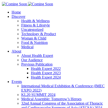
Home
Discover
Health & Wellness
Fitness & Lifestyle
Uncategorized
Technology & Product
Woman & Child
Food & Nutrition
Medical
About
About Health Expert
Our Audience
Previous Publication
Health Expert 2022
Health Expert 2023
Health Expert 2024
Events
International Medical Exhibition & Conference (IMEC
EXPO 2022)
KL20 SUMMIT 2024
Medical Assemble: Tomorrow’s Heroes
32nd Annual Congress of the Association of Thoracic
and Cardiovascular Surgeons of Asia (ATCSA) 2024