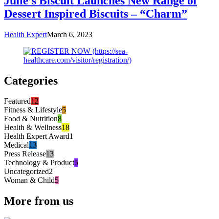
Julie’s Biscuit Launches New Range of
Dessert Inspired Biscuits – “Charm”
Health Expert
March 6, 2023
Categories
Featured
12
Fitness & Lifestyle
5
Food & Nutrition
8
Health & Wellness
18
Health Expert Award
1
Medical
13
Press Release
13
Technology & Product
5
Uncategorized
2
Woman & Child
5
More from us