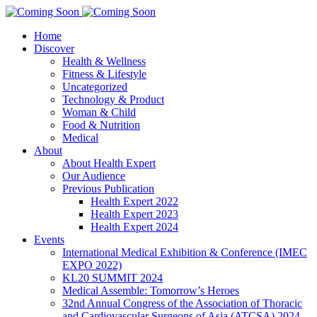
Home
Discover
Health & Wellness
Fitness & Lifestyle
Uncategorized
Technology & Product
Woman & Child
Food & Nutrition
Medical
About
About Health Expert
Our Audience
Previous Publication
Health Expert 2022
Health Expert 2023
Health Expert 2024
Events
International Medical Exhibition & Conference (IMEC
EXPO 2022)
KL20 SUMMIT 2024
Medical Assemble: Tomorrow’s Heroes
32nd Annual Congress of the Association of Thoracic
and Cardiovascular Surgeons of Asia (ATCSA) 2024