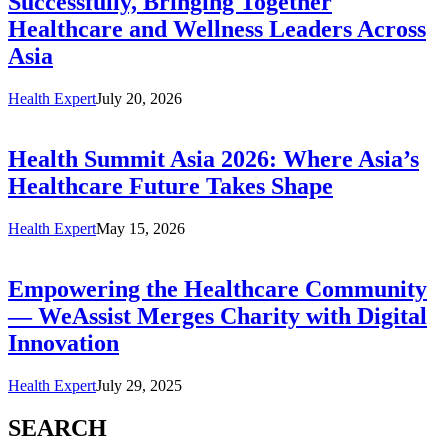
Successfully, Bringing Together
Healthcare and Wellness Leaders Across
Asia
Health Expert
July 20, 2026
Health Summit Asia 2026: Where Asia’s
Healthcare Future Takes Shape
Health Expert
May 15, 2026
Empowering the Healthcare Community
— WeAssist Merges Charity with Digital
Innovation
Health Expert
July 29, 2025
SEARCH