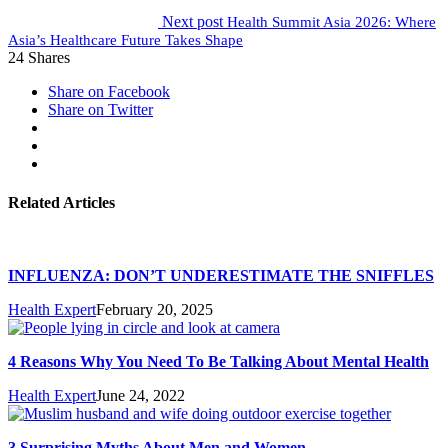
Next post
Health Summit Asia 2026: Where
Asia’s Healthcare Future Takes Shape
24
Shares
Share on Facebook
Share on Twitter
Related Articles
INFLUENZA: DON’T UNDERESTIMATE THE SNIFFLES
Health Expert
February 20, 2025
4 Reasons Why You Need To Be Talking About Mental Health
Health Expert
June 24, 2022
3 Surprising Myths About Men and Women