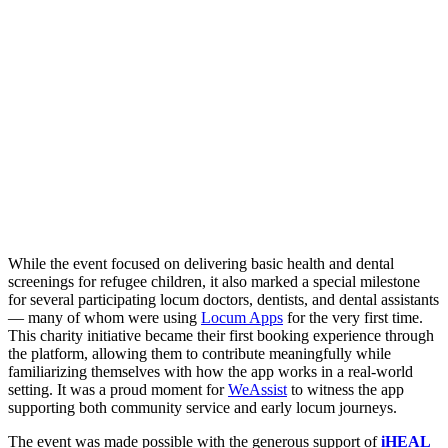
While the event focused on delivering basic health and dental
screenings for refugee children, it also marked a special milestone
for several participating locum doctors, dentists, and dental assistants
— many of whom were using
Locum Apps
for the very first time.
This charity initiative became their first booking experience through
the platform, allowing them to contribute meaningfully while
familiarizing themselves with how the app works in a real-world
setting. It was a proud moment for
WeAssist
to witness the app
supporting both community service and early locum journeys.
The event was made possible with the generous support of
iHEAL