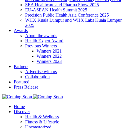
SEA Healthcare and Pharma Show 2025
EU-ASEAN Health Summit 2025
Precision Public Health Asia Conference 2025
WHX Kuala Lumpur and WHX Labs Kuala Lumpur
2025
Awards
About the awards
Health Expert Award
Previous Winners
Winners 2021
Winners 2022
Winners 2023
Partners
Advertise with us
Collaboration
Featured
Press Release
Home
Discover
Health & Wellness
Fitness & Lifestyle
Uncategorized