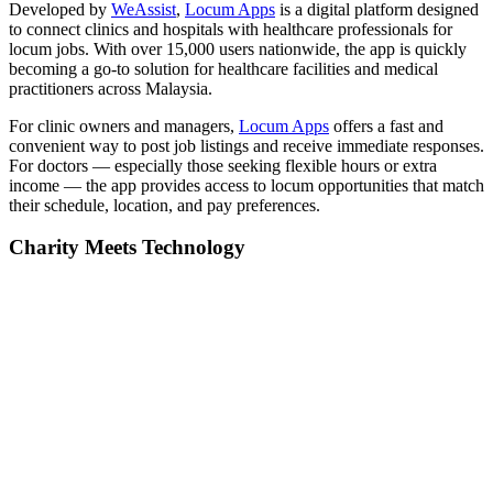
Developed by
WeAssist
,
Locum Apps
is a digital platform designed
to connect clinics and hospitals with healthcare professionals for
locum jobs. With over 15,000 users nationwide, the app is quickly
becoming a go-to solution for healthcare facilities and medical
practitioners across Malaysia.
For clinic owners and managers,
Locum Apps
offers a fast and
convenient way to post job listings and receive immediate responses.
For doctors — especially those seeking flexible hours or extra
income — the app provides access to locum opportunities that match
their schedule, location, and pay preferences.
Charity Meets Technology