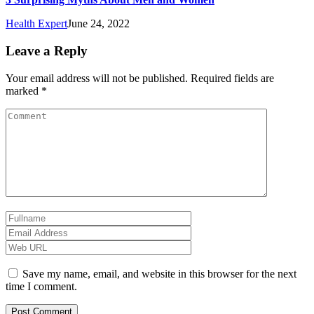
Health Expert
June 24, 2022
Leave a Reply
Your email address will not be published.
Required fields are
marked
*
Save my name, email, and website in this browser for the next
time I comment.