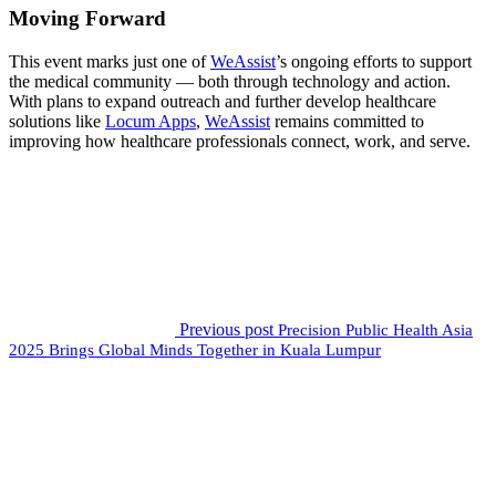
Moving Forward
This event marks just one of
WeAssist
’s ongoing efforts to support
the medical community — both through technology and action.
With plans to expand outreach and further develop healthcare
solutions like
Locum Apps
,
WeAssist
remains committed to
improving how healthcare professionals connect, work, and serve.
Previous post
Precision Public Health Asia
2025 Brings Global Minds Together in Kuala Lumpur