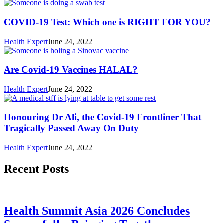
COVID-19 Test: Which one is RIGHT FOR YOU?
Health Expert
June 24, 2022
Are Covid-19 Vaccines HALAL?
Health Expert
June 24, 2022
Honouring Dr Ali, the Covid-19 Frontliner That
Tragically Passed Away On Duty
Health Expert
June 24, 2022
Recent Posts
Health Summit Asia 2026 Concludes