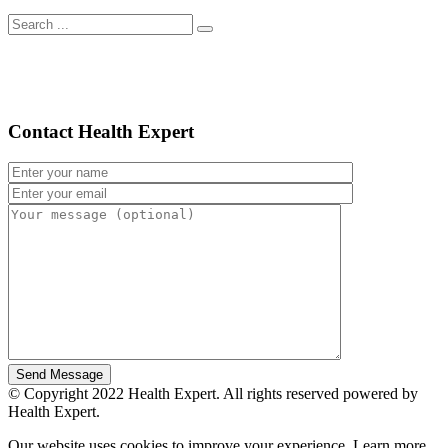
Contact Health Expert
© Copyright 2022 Health Expert. All rights reserved powered by
Health Expert.
Our website uses cookies to improve your experience. Learn more