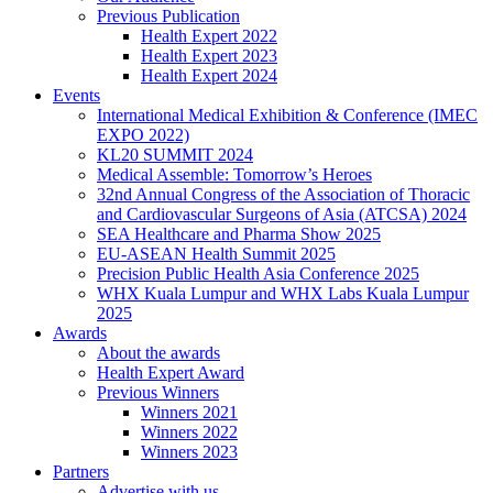
Previous Publication
Health Expert 2022
Health Expert 2023
Health Expert 2024
Events
International Medical Exhibition & Conference (IMEC
EXPO 2022)
KL20 SUMMIT 2024
Medical Assemble: Tomorrow’s Heroes
32nd Annual Congress of the Association of Thoracic
and Cardiovascular Surgeons of Asia (ATCSA) 2024
SEA Healthcare and Pharma Show 2025
EU-ASEAN Health Summit 2025
Precision Public Health Asia Conference 2025
WHX Kuala Lumpur and WHX Labs Kuala Lumpur
2025
Awards
About the awards
Health Expert Award
Previous Winners
Winners 2021
Winners 2022
Winners 2023
Partners
Advertise with us