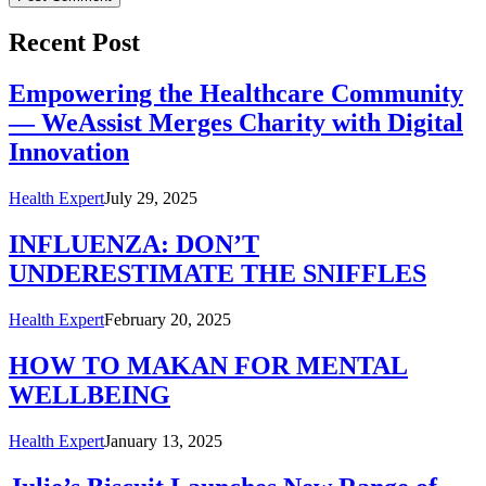
Recent Post
Empowering the Healthcare Community
— WeAssist Merges Charity with Digital
Innovation
Health Expert
July 29, 2025
INFLUENZA: DON’T
UNDERESTIMATE THE SNIFFLES
Health Expert
February 20, 2025
HOW TO MAKAN FOR MENTAL
WELLBEING
Health Expert
January 13, 2025