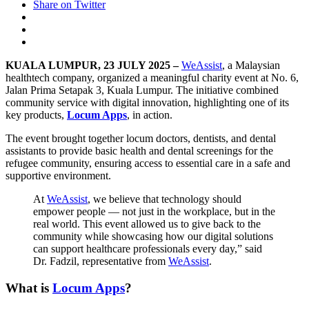
Share on Twitter
KUALA LUMPUR, 23 JULY 2025 –
WeAssist
, a Malaysian
healthtech company, organized a meaningful charity event at No. 6,
Jalan Prima Setapak 3, Kuala Lumpur. The initiative combined
community service with digital innovation, highlighting one of its
key products,
Locum Apps
, in action.
The event brought together locum doctors, dentists, and dental
assistants to provide basic health and dental screenings for the
refugee community, ensuring access to essential care in a safe and
supportive environment.
At
WeAssist
, we believe that technology should
empower people — not just in the workplace, but in the
real world. This event allowed us to give back to the
community while showcasing how our digital solutions
can support healthcare professionals every day,” said
Dr. Fadzil, representative from
WeAssist
.
What is
Locum Apps
?