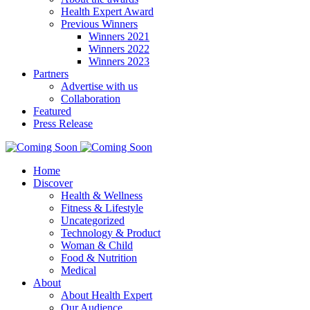
Health Expert Award
Previous Winners
Winners 2021
Winners 2022
Winners 2023
Partners
Advertise with us
Collaboration
Featured
Press Release
Home
Discover
Health & Wellness
Fitness & Lifestyle
Uncategorized
Technology & Product
Woman & Child
Food & Nutrition
Medical
About
About Health Expert
Our Audience