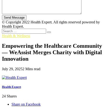
© Copyright 2022 Health Expert. All rights reserved powered by
Health Expert.
Health & Wellness
Empowering the Healthcare Community
— WeAssist Merges Charity with Digital
Innovation
July 29, 2025
2 Mins read
Health Expert
24
Shares
Share on Facebook