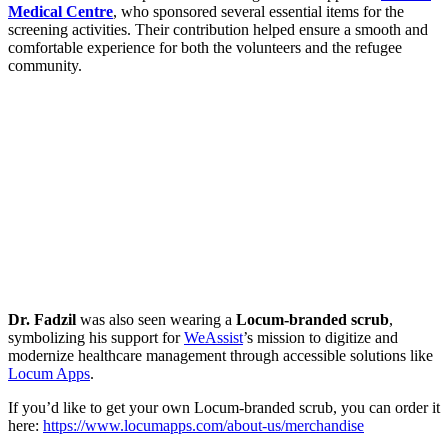
Medical Centre
, who sponsored several essential items for the
screening activities. Their contribution helped ensure a smooth and
comfortable experience for both the volunteers and the refugee
community.
Dr. Fadzil
was also seen wearing a
Locum-branded scrub
,
symbolizing his support for
WeAssist
’s mission to digitize and
modernize healthcare management through accessible solutions like
Locum Apps
.
If you’d like to get your own Locum-branded scrub, you can order it
here:
https://www.locumapps.com/about-us/merchandise