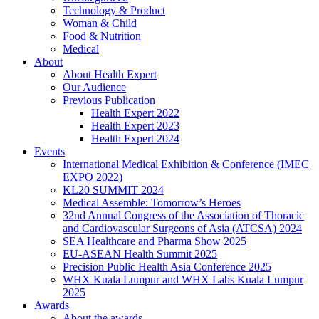
Technology & Product
Woman & Child
Food & Nutrition
Medical
About
About Health Expert
Our Audience
Previous Publication
Health Expert 2022
Health Expert 2023
Health Expert 2024
Events
International Medical Exhibition & Conference (IMEC
EXPO 2022)
KL20 SUMMIT 2024
Medical Assemble: Tomorrow’s Heroes
32nd Annual Congress of the Association of Thoracic
and Cardiovascular Surgeons of Asia (ATCSA) 2024
SEA Healthcare and Pharma Show 2025
EU-ASEAN Health Summit 2025
Precision Public Health Asia Conference 2025
WHX Kuala Lumpur and WHX Labs Kuala Lumpur
2025
Awards
About the awards