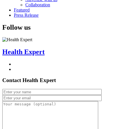
Collaboration
Featured
Press Release
Follow us
Health Expert
Contact Health Expert