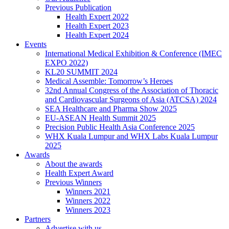
Previous Publication
Health Expert 2022
Health Expert 2023
Health Expert 2024
Events
International Medical Exhibition & Conference (IMEC
EXPO 2022)
KL20 SUMMIT 2024
Medical Assemble: Tomorrow’s Heroes
32nd Annual Congress of the Association of Thoracic
and Cardiovascular Surgeons of Asia (ATCSA) 2024
SEA Healthcare and Pharma Show 2025
EU-ASEAN Health Summit 2025
Precision Public Health Asia Conference 2025
WHX Kuala Lumpur and WHX Labs Kuala Lumpur
2025
Awards
About the awards
Health Expert Award
Previous Winners
Winners 2021
Winners 2022
Winners 2023
Partners
Advertise with us