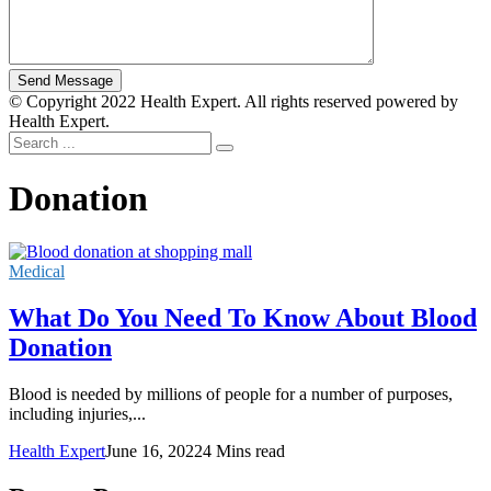
© Copyright 2022 Health Expert. All rights reserved powered by
Health Expert.
Donation
Medical
What Do You Need To Know About Blood
Donation
Blood is needed by millions of people for a number of purposes,
including injuries,...
Health Expert
June 16, 2022
4 Mins read