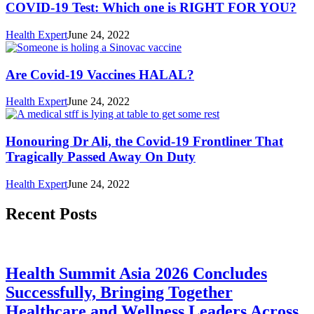
COVID-19 Test: Which one is RIGHT FOR YOU?
Health Expert
June 24, 2022
Are Covid-19 Vaccines HALAL?
Health Expert
June 24, 2022
Honouring Dr Ali, the Covid-19 Frontliner That
Tragically Passed Away On Duty
Health Expert
June 24, 2022
Recent Posts
Health Summit Asia 2026 Concludes
Successfully, Bringing Together
Healthcare and Wellness Leaders Across