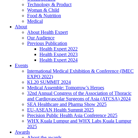
Technology & Product
Woman & Child
Food & Nutrition
Medical
About
About Health Expert
Our Audience
Previous Publication
Health Expert 2022
Health Expert 2023
Health Expert 2024
Events
International Medical Exhibition & Conference (IMEC
EXPO 2022)
KL20 SUMMIT 2024
Medical Assemble: Tomorrow’s Heroes
32nd Annual Congress of the Association of Thoracic
and Cardiovascular Surgeons of Asia (ATCSA) 2024
SEA Healthcare and Pharma Show 2025
EU-ASEAN Health Summit 2025
Precision Public Health Asia Conference 2025
WHX Kuala Lumpur and WHX Labs Kuala Lumpur
2025
Awards
About the awards