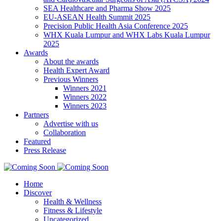
SEA Healthcare and Pharma Show 2025
EU-ASEAN Health Summit 2025
Precision Public Health Asia Conference 2025
WHX Kuala Lumpur and WHX Labs Kuala Lumpur
2025
Awards
About the awards
Health Expert Award
Previous Winners
Winners 2021
Winners 2022
Winners 2023
Partners
Advertise with us
Collaboration
Featured
Press Release
Home
Discover
Health & Wellness
Fitness & Lifestyle
Uncategorized