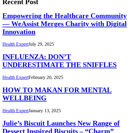
Recent Post
Empowering the Healthcare Community
— WeAssist Merges Charity with Digital
Innovation
Health Expert
July 29, 2025
INFLUENZA: DON’T
UNDERESTIMATE THE SNIFFLES
Health Expert
February 20, 2025
HOW TO MAKAN FOR MENTAL
WELLBEING
Health Expert
January 13, 2025
Julie’s Biscuit Launches New Range of
Dessert Inspired Biscuits – “Charm”