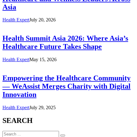
Asia
Health Expert
July 20, 2026
Health Summit Asia 2026: Where Asia’s
Healthcare Future Takes Shape
Health Expert
May 15, 2026
Empowering the Healthcare Community
— WeAssist Merges Charity with Digital
Innovation
Health Expert
July 29, 2025
SEARCH