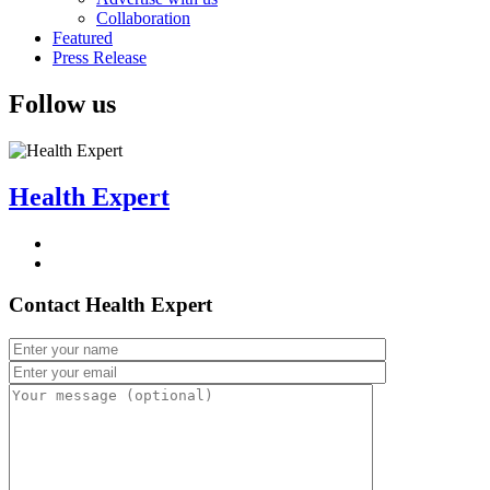
Collaboration
Featured
Press Release
Follow us
Health Expert
Contact Health Expert