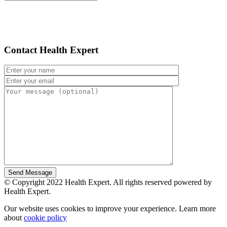
Contact Health Expert
© Copyright 2022 Health Expert. All rights reserved powered by
Health Expert.
Our website uses cookies to improve your experience. Learn more
about
cookie policy