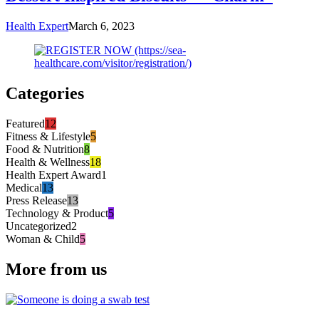
Health Expert
March 6, 2023
Categories
Featured
12
Fitness & Lifestyle
5
Food & Nutrition
8
Health & Wellness
18
Health Expert Award
1
Medical
13
Press Release
13
Technology & Product
5
Uncategorized
2
Woman & Child
5
More from us