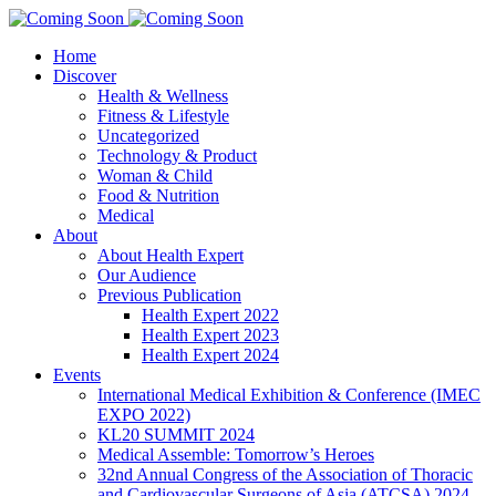
Home
Discover
Health & Wellness
Fitness & Lifestyle
Uncategorized
Technology & Product
Woman & Child
Food & Nutrition
Medical
About
About Health Expert
Our Audience
Previous Publication
Health Expert 2022
Health Expert 2023
Health Expert 2024
Events
International Medical Exhibition & Conference (IMEC
EXPO 2022)
KL20 SUMMIT 2024
Medical Assemble: Tomorrow’s Heroes
32nd Annual Congress of the Association of Thoracic
and Cardiovascular Surgeons of Asia (ATCSA) 2024