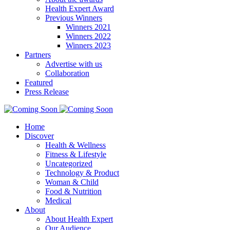
Health Expert Award
Previous Winners
Winners 2021
Winners 2022
Winners 2023
Partners
Advertise with us
Collaboration
Featured
Press Release
Home
Discover
Health & Wellness
Fitness & Lifestyle
Uncategorized
Technology & Product
Woman & Child
Food & Nutrition
Medical
About
About Health Expert
Our Audience