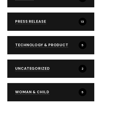
PRESS RELEASE
13
TECHNOLOGY & PRODUCT
5
UNCATEGORIZED
2
WOMAN & CHILD
5