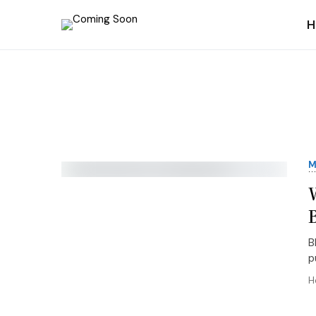
H
M
B
p
H