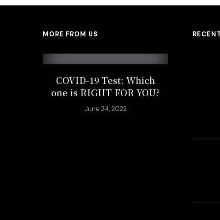
MORE FROM US
RECEN
COVID-19 Test: Which
one is RIGHT FOR YOU?
June 24, 2022