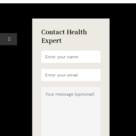
Contact Health
Expert