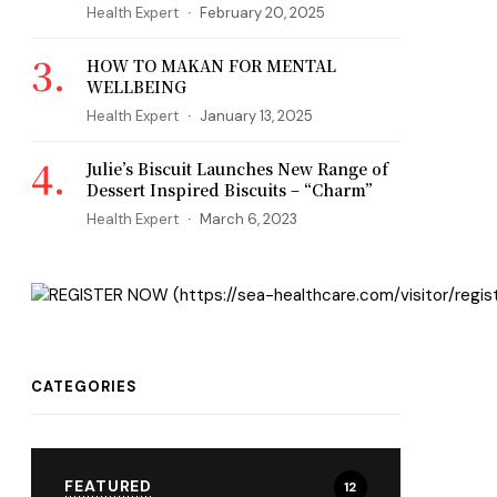
Health Expert
February 20, 2025
HOW TO MAKAN FOR MENTAL
WELLBEING
Health Expert
January 13, 2025
Julie’s Biscuit Launches New Range of
Dessert Inspired Biscuits – “Charm”
Health Expert
March 6, 2023
CATEGORIES
FEATURED
12