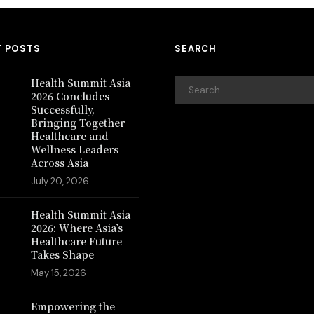
T POSTS
SEARCH
Health Summit Asia
2026 Concludes
Successfully,
Bringing Together
Healthcare and
Wellness Leaders
Across Asia
July 20, 2026
Health Summit Asia
2026: Where Asia’s
Healthcare Future
Takes Shape
May 15, 2026
Empowering the