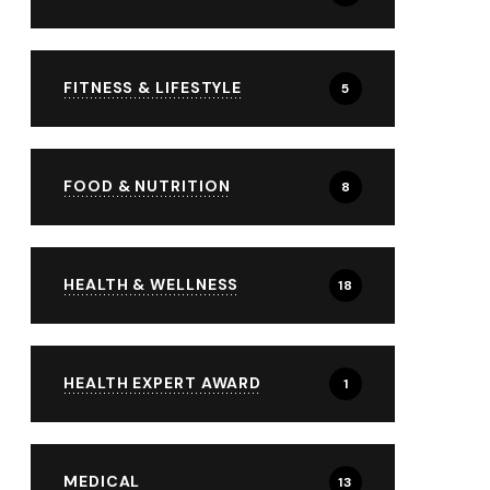
FITNESS & LIFESTYLE
5
FOOD & NUTRITION
8
HEALTH & WELLNESS
18
HEALTH EXPERT AWARD
1
MEDICAL
13