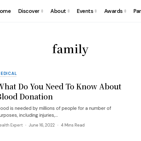
ome
Discover
About
Events
Awards
Pa
family
EDICAL
What Do You Need To Know About
Blood Donation
lood is needed by millions of people for a number of
urposes, including injuries,...
ealth Expert
June 16, 2022
4 Mins Read