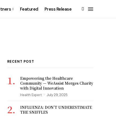
rtners
Featured
Press Release
RECENT POST
Empowering the Healthcare
Community — WeAssist Merges Charity
with Digital Innovation
Health Expert
July 29, 2025
INFLUENZA: DON’T UNDERESTIMATE
THE SNIFFLES