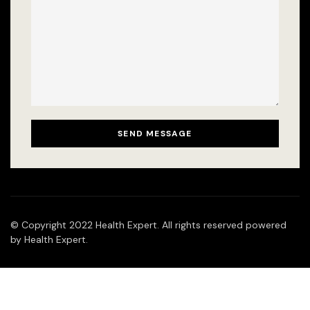
© Copyright 2022 Health Expert. All rights reserved powered
by Health Expert.