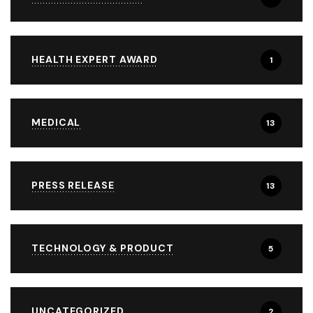
HEALTH EXPERT AWARD
1
MEDICAL
13
PRESS RELEASE
13
TECHNOLOGY & PRODUCT
5
UNCATEGORIZED
2