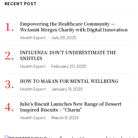
RECENT POST
Empowering the Healthcare Community —
WeAssist Merges Charity with Digital Innovation
Health Expert
July 29, 2025
INFLUENZA: DON’T UNDERESTIMATE THE
SNIFFLES
Health Expert
February 20, 2025
HOW TO MAKAN FOR MENTAL WELLBEING
Health Expert
January 13, 2025
Julie’s Biscuit Launches New Range of Dessert
Inspired Biscuits – “Charm”
Health Expert
March 6, 2023