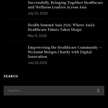
Successfully, Bringing Together Healthcare
and Wellness Leaders Across Asia
July 20, 2026
Health Summit Asia 2026: Where Asia’s
Healthcare Future Takes Shape
May 15, 2026
Empowering the Healthcare Community —
WeAssist Merges Charity with Digital
Innovation
July 29, 2025
SEARCH