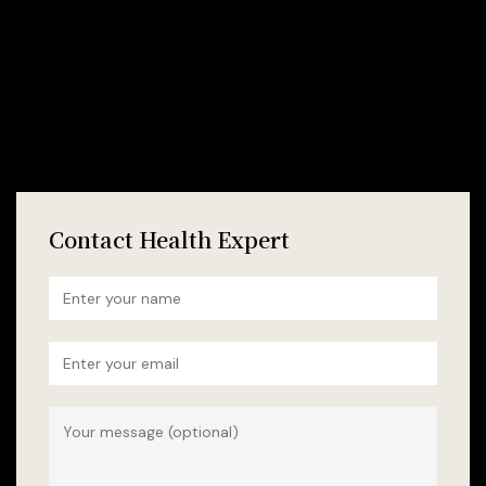
Contact Health Expert