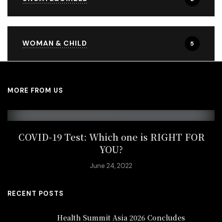
WOMAN & CHILD
5
MORE FROM US
COVID-19 Test: Which one is RIGHT FOR
YOU?
June 24, 2022
RECENT POSTS
Health Summit Asia 2026 Concludes