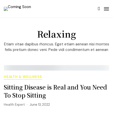
Relaxing
Etiam vitae dapibus rhoncus. Eget etiam aenean nisi montes
felis pretium donec veni. Pede vidi condimentum et aenean
HEALTH & WELLNESS
Sitting Disease is Real and You Need
To Stop Sitting
Health Expert
June 13, 2022