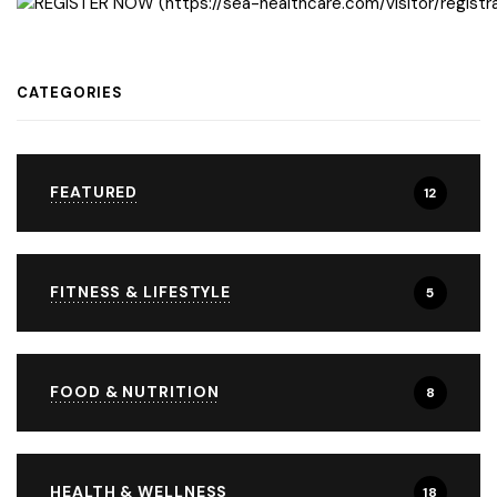
CATEGORIES
FEATURED
12
FITNESS & LIFESTYLE
5
FOOD & NUTRITION
8
HEALTH & WELLNESS
18