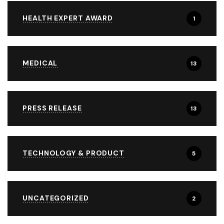
HEALTH EXPERT AWARD
1
MEDICAL
13
PRESS RELEASE
13
TECHNOLOGY & PRODUCT
5
UNCATEGORIZED
2