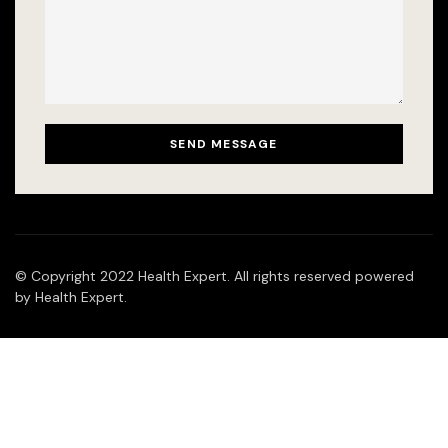
© Copyright 2022 Health Expert. All rights reserved powered
by Health Expert.