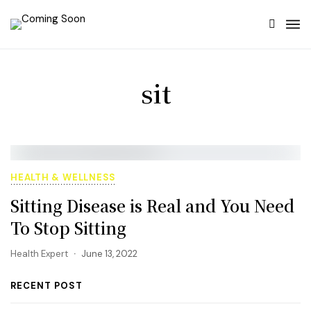
sit
HEALTH & WELLNESS
Sitting Disease is Real and You Need
To Stop Sitting
Health Expert
June 13, 2022
RECENT POST