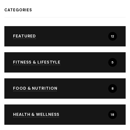
CATEGORIES
FEATURED
12
FITNESS & LIFESTYLE
5
FOOD & NUTRITION
8
HEALTH & WELLNESS
18