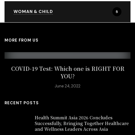
WOMAN & CHILD
5
MORE FROM US
COVID-19 Test: Which one is RIGHT FOR
YOU?
June 24, 2022
RECENT POSTS
Health Summit Asia 2026 Concludes
Successfully, Bringing Together Healthcare
and Wellness Leaders Across Asia