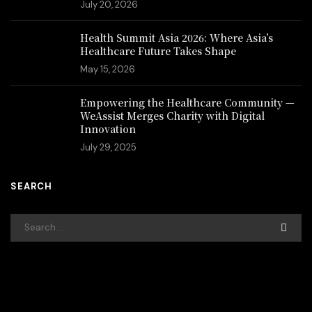
July 20, 2026
Health Summit Asia 2026: Where Asia’s
Healthcare Future Takes Shape
May 15, 2026
Empowering the Healthcare Community —
WeAssist Merges Charity with Digital
Innovation
July 29, 2025
SEARCH