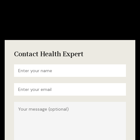
Contact Health Expert