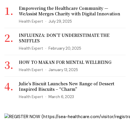
Empowering the Healthcare Community —
WeAssist Merges Charity with Digital Innovation
Health Expert
July 29, 2025
INFLUENZA: DON’T UNDERESTIMATE THE
SNIFFLES
Health Expert
February 20, 2025
HOW TO MAKAN FOR MENTAL WELLBEING
Health Expert
January 13, 2025
Julie’s Biscuit Launches New Range of Dessert
Inspired Biscuits – “Charm”
Health Expert
March 6, 2023