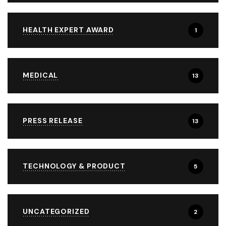
HEALTH EXPERT AWARD
1
MEDICAL
13
PRESS RELEASE
13
TECHNOLOGY & PRODUCT
5
UNCATEGORIZED
2