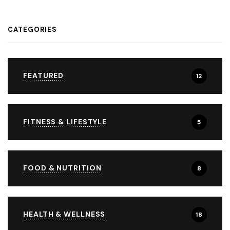
CATEGORIES
FEATURED
12
FITNESS & LIFESTYLE
5
FOOD & NUTRITION
8
HEALTH & WELLNESS
18