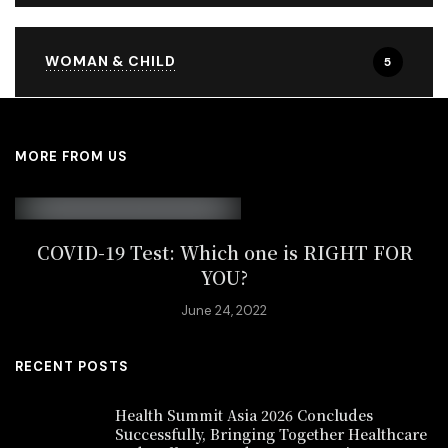
WOMAN & CHILD
5
MORE FROM US
COVID-19 Test: Which one is RIGHT FOR
YOU?
June 24, 2022
RECENT POSTS
Health Summit Asia 2026 Concludes
Successfully, Bringing Together Healthcare