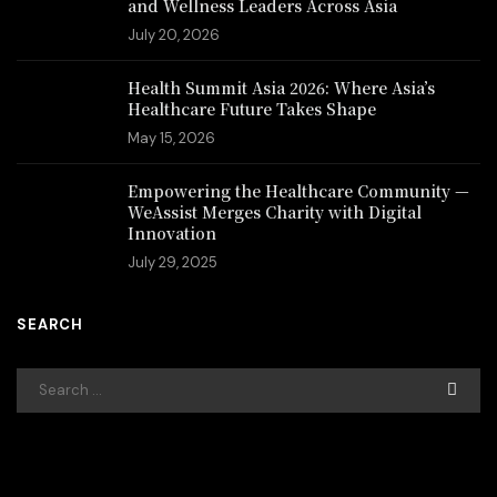
and Wellness Leaders Across Asia
July 20, 2026
Health Summit Asia 2026: Where Asia’s
Healthcare Future Takes Shape
May 15, 2026
Empowering the Healthcare Community —
WeAssist Merges Charity with Digital
Innovation
July 29, 2025
SEARCH