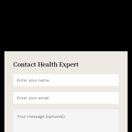
Contact Health Expert