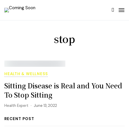
stop
HEALTH & WELLNESS
Sitting Disease is Real and You Need
To Stop Sitting
Health Expert
June 13, 2022
RECENT POST