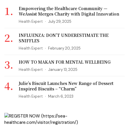
Empowering the Healthcare Community —
WeAssist Merges Charity with Digital Innovation
Health Expert
July 29, 2025
INFLUENZA: DON’T UNDERESTIMATE THE
SNIFFLES
Health Expert
February 20, 2025
HOW TO MAKAN FOR MENTAL WELLBEING
Health Expert
January 13, 2025
Julie’s Biscuit Launches New Range of Dessert
Inspired Biscuits – “Charm”
Health Expert
March 6, 2023