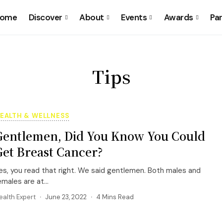
ome
Discover
About
Events
Awards
Pa
Tips
EALTH & WELLNESS
Gentlemen, Did You Know You Could
Get Breast Cancer?
es, you read that right. We said gentlemen. Both males and
emales are at...
ealth Expert
June 23, 2022
4 Mins Read