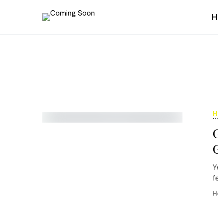
H
H
Y
f
H