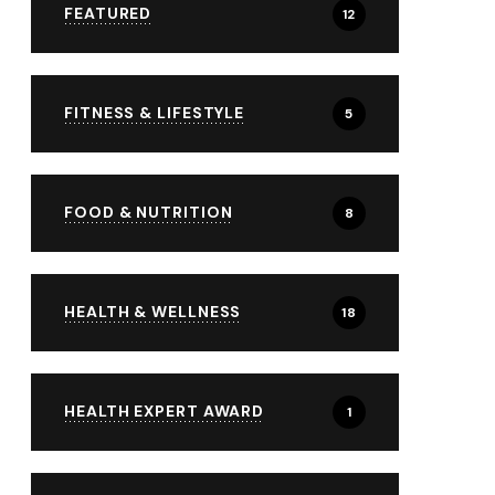
FEATURED
12
FITNESS & LIFESTYLE
5
FOOD & NUTRITION
8
HEALTH & WELLNESS
18
HEALTH EXPERT AWARD
1