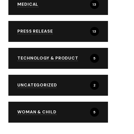
MEDICAL
13
PRESS RELEASE
13
TECHNOLOGY & PRODUCT
5
UNCATEGORIZED
2
WOMAN & CHILD
5