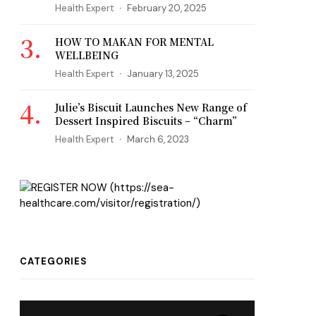
Health Expert
February 20, 2025
HOW TO MAKAN FOR MENTAL
WELLBEING
Health Expert
January 13, 2025
Julie’s Biscuit Launches New Range of
Dessert Inspired Biscuits – “Charm”
Health Expert
March 6, 2023
CATEGORIES