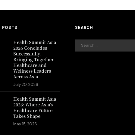
T POSTS
SEARCH
Health Summit Asia
2026 Concludes
Successfully,
Bringing Together
Healthcare and
Wellness Leaders
Across Asia
July 20, 2026
Health Summit Asia
2026: Where Asia’s
Healthcare Future
Takes Shape
May 15, 2026