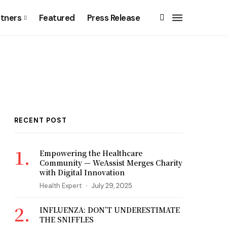
rtners
Featured
Press Release
RECENT POST
Empowering the Healthcare
Community — WeAssist Merges Charity
with Digital Innovation
Health Expert
July 29, 2025
INFLUENZA: DON’T UNDERESTIMATE
THE SNIFFLES