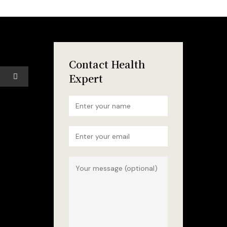
Contact Health
Expert