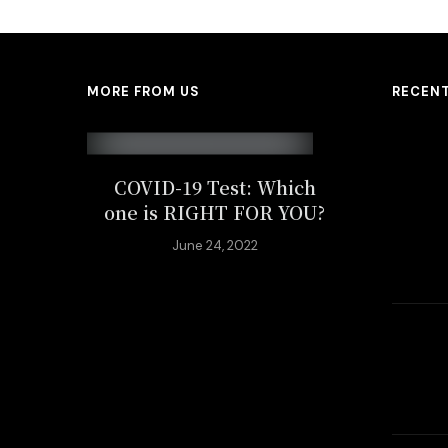
MORE FROM US
RECEN
COVID-19 Test: Which
one is RIGHT FOR YOU?
June 24, 2022