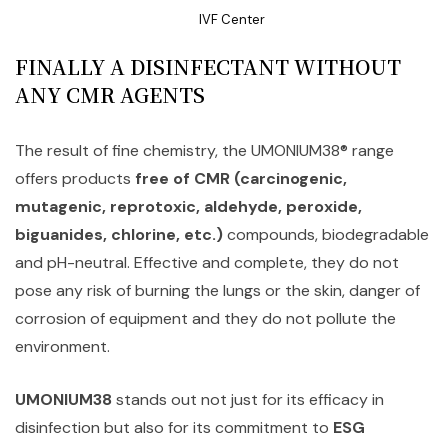
IVF Center
FINALLY A DISINFECTANT WITHOUT
ANY CMR AGENTS
The result of fine chemistry, the UMONIUM38® range
offers products
free of CMR (carcinogenic,
mutagenic, reprotoxic, aldehyde, peroxide,
biguanides, chlorine, etc.)
compounds, biodegradable
and pH-neutral. Effective and complete, they do not
pose any risk of burning the lungs or the skin, danger of
corrosion of equipment and they do not pollute the
environment.
UMONIUM38
stands out not just for its efficacy in
disinfection but also for its commitment to
ESG