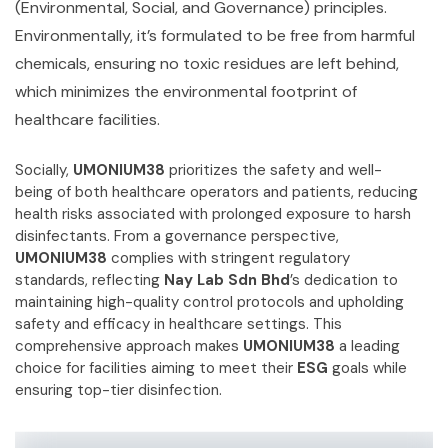
(Environmental, Social, and Governance) principles.
Environmentally, it’s formulated to be free from harmful
chemicals, ensuring no toxic residues are left behind,
which minimizes the environmental footprint of
healthcare facilities.
Socially,
UMONIUM38
prioritizes the safety and well-
being of both healthcare operators and patients, reducing
health risks associated with prolonged exposure to harsh
disinfectants. From a governance perspective,
UMONIUM38
complies with stringent regulatory
standards, reflecting
Nay Lab Sdn Bhd
’s dedication to
maintaining high-quality control protocols and upholding
safety and efficacy in healthcare settings. This
comprehensive approach makes
UMONIUM38
a leading
choice for facilities aiming to meet their
ESG
goals while
ensuring top-tier disinfection.