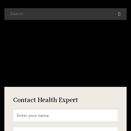
Contact Health Expert