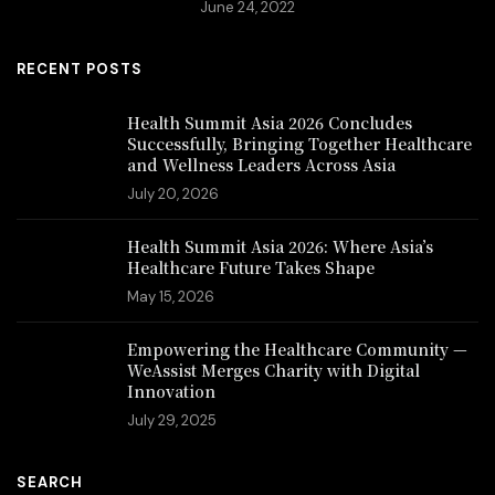
June 24, 2022
RECENT POSTS
Health Summit Asia 2026 Concludes
Successfully, Bringing Together Healthcare
and Wellness Leaders Across Asia
July 20, 2026
Health Summit Asia 2026: Where Asia’s
Healthcare Future Takes Shape
May 15, 2026
Empowering the Healthcare Community —
WeAssist Merges Charity with Digital
Innovation
July 29, 2025
SEARCH