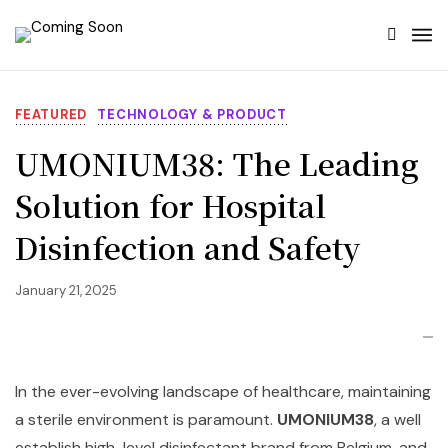
FEATURED
TECHNOLOGY & PRODUCT
UMONIUM38: The Leading
Solution for Hospital
Disinfection and Safety
January 21, 2025
In the ever-evolving landscape of healthcare, maintaining
a sterile environment is paramount.
UMONIUM38
, a well
establish high-level disinfectant brand from Belgium, and