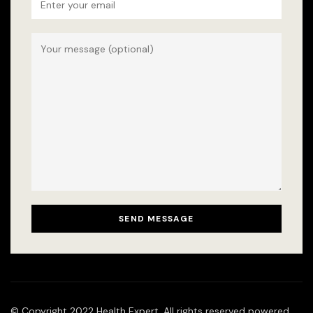
© Copyright 2022 Health Expert. All rights reserved powered