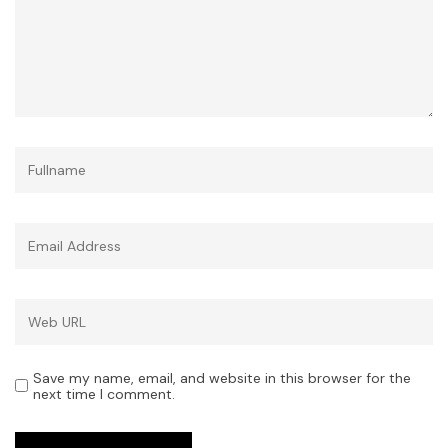
Save my name, email, and website in this browser for the
next time I comment.