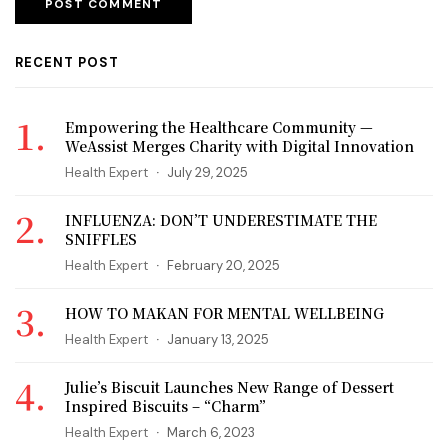
RECENT POST
Empowering the Healthcare Community —
WeAssist Merges Charity with Digital Innovation
Health Expert
July 29, 2025
INFLUENZA: DON’T UNDERESTIMATE THE
SNIFFLES
Health Expert
February 20, 2025
HOW TO MAKAN FOR MENTAL WELLBEING
Health Expert
January 13, 2025
Julie’s Biscuit Launches New Range of Dessert
Inspired Biscuits – “Charm”
Health Expert
March 6, 2023