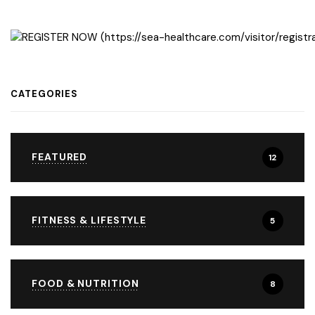
CATEGORIES
FEATURED
12
FITNESS & LIFESTYLE
5
FOOD & NUTRITION
8