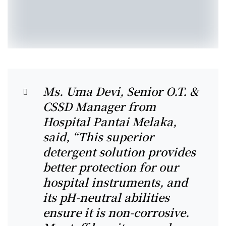
Ms. Uma Devi, Senior O.T. &
CSSD Manager from
Hospital Pantai Melaka,
said, “This superior
detergent solution provides
better protection for our
hospital instruments, and
its pH-neutral abilities
ensure it is non-corrosive.