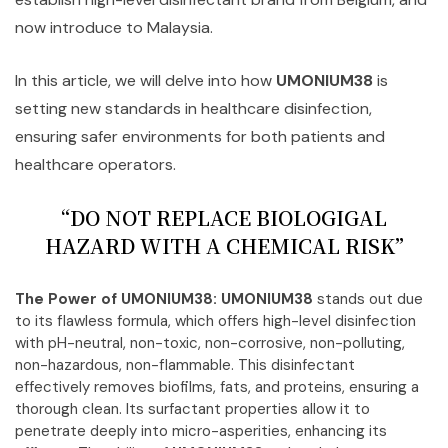
now introduce to Malaysia.
In this article, we will delve into how
UMONIUM38
is
setting new standards in healthcare disinfection,
ensuring safer environments for both patients and
healthcare operators.
“DO NOT REPLACE BIOLOGIGAL
HAZARD WITH A CHEMICAL RISK”
The Power of UMONIUM38:
UMONIUM38
stands out due
to its flawless formula, which offers high-level disinfection
with pH-neutral, non-toxic, non-corrosive, non-polluting,
non-hazardous, non-flammable. This disinfectant
effectively removes biofilms, fats, and proteins, ensuring a
thorough clean. Its surfactant properties allow it to
penetrate deeply into micro-asperities, enhancing its