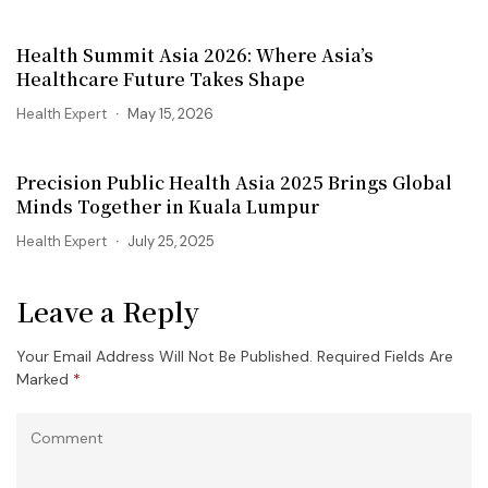
Health Summit Asia 2026: Where Asia’s
Healthcare Future Takes Shape
Health Expert
May 15, 2026
Precision Public Health Asia 2025 Brings Global
Minds Together in Kuala Lumpur
Health Expert
July 25, 2025
Leave a Reply
Your Email Address Will Not Be Published.
Required Fields Are
Marked
*