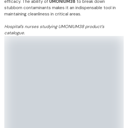
efficacy. The ability of
UMONIUM38
to break down
stubborn contaminants makes it an indispensable tool in
maintaining cleanliness in critical areas.
Hospital’s nurses studying UMONIUM38 product’s
catalogue.