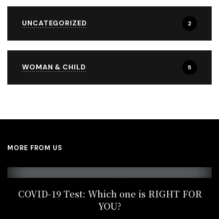
UNCATEGORIZED
2
WOMAN & CHILD
5
MORE FROM US
COVID-19 Test: Which one is RIGHT FOR
YOU?