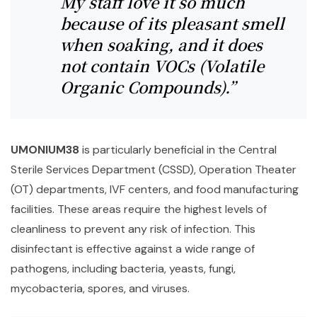
My staff love it so much
because of its pleasant smell
when soaking, and it does
not contain VOCs (Volatile
Organic Compounds).”
UMONIUM38
is particularly beneficial in the Central
Sterile Services Department (CSSD), Operation Theater
(OT) departments, IVF centers, and food manufacturing
facilities. These areas require the highest levels of
cleanliness to prevent any risk of infection. This
disinfectant is effective against a wide range of
pathogens, including bacteria, yeasts, fungi,
mycobacteria, spores, and viruses.