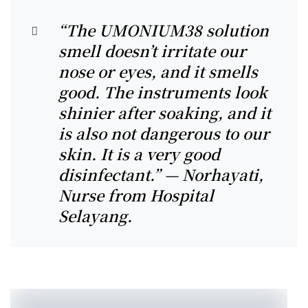
“The UMONIUM38 solution
smell doesn’t irritate our
nose or eyes, and it smells
good. The instruments look
shinier after soaking, and it
is also not dangerous to our
skin. It is a very good
disinfectant.” — Norhayati,
Nurse from Hospital
Selayang.