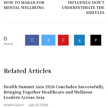
HOW TO MAKAN FOR
INFLUENZA: DON’T
MENTAL WELLBEING
UNDERESTIMATE THE
SNIFFLES
0
Shares
Related Articles
Health Summit Asia 2026 Concludes Successfully,
Bringing Together Healthcare and Wellness
Leaders Across Asia
Health Expert
July 20, 2026