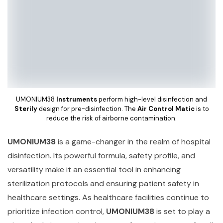
UMONIUM38
Instruments
perform high-level disinfection and
Sterily
design for pre-disinfection. The
Air Control Matic
is to
reduce the risk of airborne contamination.
UMONIUM38
is a game-changer in the realm of hospital
disinfection. Its powerful formula, safety profile, and
versatility make it an essential tool in enhancing
sterilization protocols and ensuring patient safety in
healthcare settings. As healthcare facilities continue to
prioritize infection control,
UMONIUM38
is set to play a