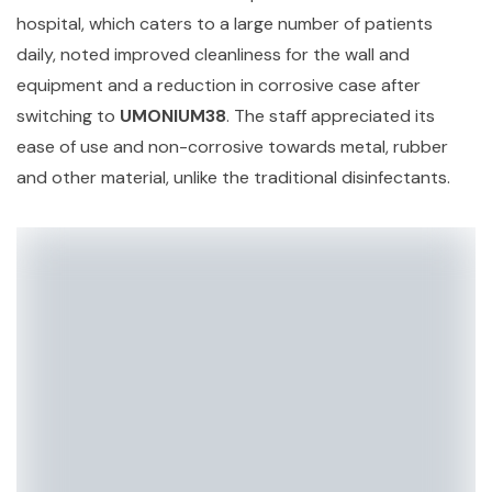
hospital, which caters to a large number of patients
daily, noted improved cleanliness for the wall and
equipment and a reduction in corrosive case after
switching to
UMONIUM38
. The staff appreciated its
ease of use and non-corrosive towards metal, rubber
and other material, unlike the traditional disinfectants.