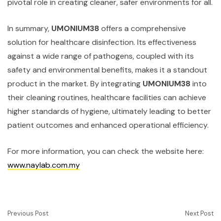
pivotal role in creating cleaner, safer environments for all.
In summary,
UMONIUM38
offers a comprehensive
solution for healthcare disinfection. Its effectiveness
against a wide range of pathogens, coupled with its
safety and environmental benefits, makes it a standout
product in the market. By integrating
UMONIUM38
into
their cleaning routines, healthcare facilities can achieve
higher standards of hygiene, ultimately leading to better
patient outcomes and enhanced operational efficiency.
For more information, you can check the website here:
www.naylab.com.my
Previous Post
Next Post