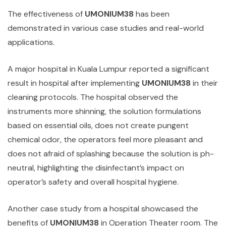
The effectiveness of
UMONIUM38
has been
demonstrated in various case studies and real-world
applications.
A major hospital in Kuala Lumpur reported a significant
result in hospital after implementing
UMONIUM38
in their
cleaning protocols. The hospital observed the
instruments more shinning, the solution formulations
based on essential oils, does not create pungent
chemical odor, the operators feel more pleasant and
does not afraid of splashing because the solution is ph-
neutral, highlighting the disinfectant’s impact on
operator’s safety and overall hospital hygiene.
Another case study from a hospital showcased the
benefits of
UMONIUM38
in Operation Theater room. The