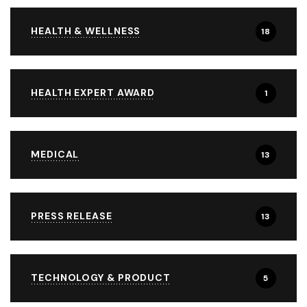
HEALTH & WELLNESS
18
HEALTH EXPERT AWARD
1
MEDICAL
13
PRESS RELEASE
13
TECHNOLOGY & PRODUCT
5