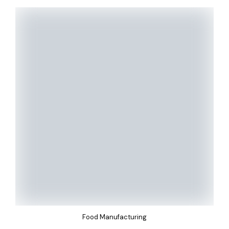
Food Manufacturing