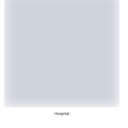
Hospital