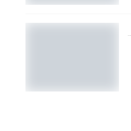
H
T
D
P