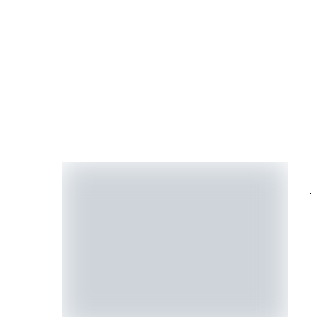
H
H
M
N
H