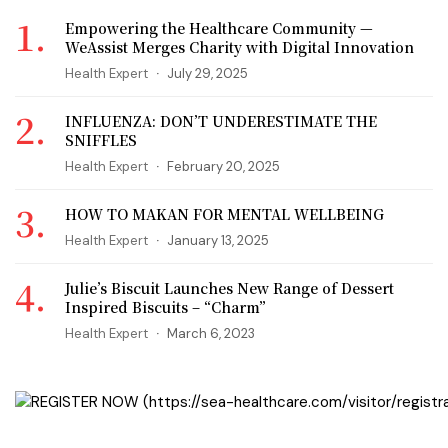
Empowering the Healthcare Community —
WeAssist Merges Charity with Digital Innovation
Health Expert
July 29, 2025
INFLUENZA: DON’T UNDERESTIMATE THE
SNIFFLES
Health Expert
February 20, 2025
HOW TO MAKAN FOR MENTAL WELLBEING
Health Expert
January 13, 2025
Julie’s Biscuit Launches New Range of Dessert
Inspired Biscuits – “Charm”
Health Expert
March 6, 2023