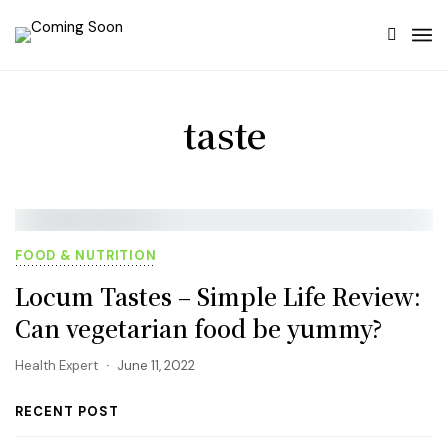
taste
FOOD & NUTRITION
Locum Tastes – Simple Life Review:
Can vegetarian food be yummy?
Health Expert
June 11, 2022
RECENT POST