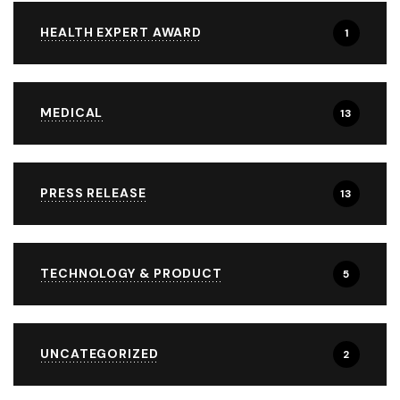
HEALTH EXPERT AWARD
1
MEDICAL
13
PRESS RELEASE
13
TECHNOLOGY & PRODUCT
5
UNCATEGORIZED
2