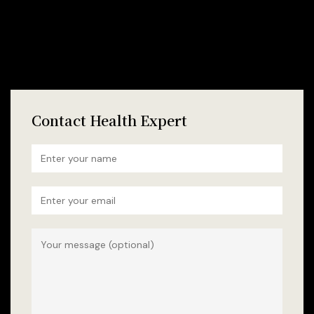
Contact Health Expert