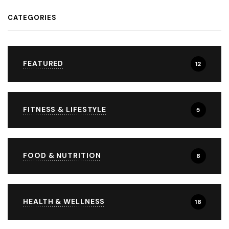
CATEGORIES
FEATURED
12
FITNESS & LIFESTYLE
5
FOOD & NUTRITION
8
HEALTH & WELLNESS
18