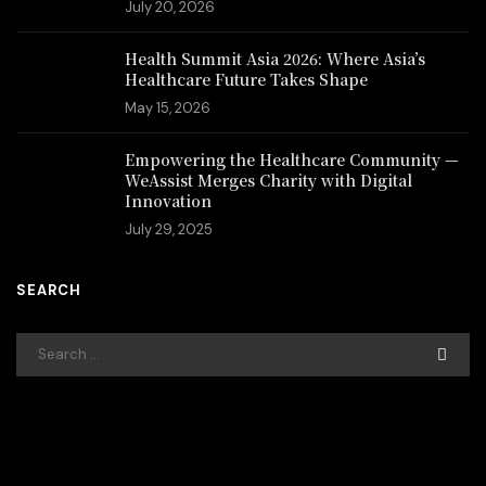
July 20, 2026
Health Summit Asia 2026: Where Asia’s
Healthcare Future Takes Shape
May 15, 2026
Empowering the Healthcare Community —
WeAssist Merges Charity with Digital
Innovation
July 29, 2025
SEARCH