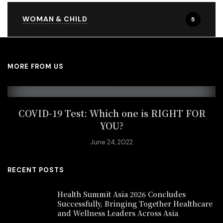
WOMAN & CHILD
5
MORE FROM US
COVID-19 Test: Which one is RIGHT FOR
YOU?
June 24, 2022
RECENT POSTS
Health Summit Asia 2026 Concludes
Successfully, Bringing Together Healthcare
and Wellness Leaders Across Asia