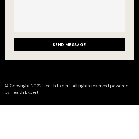
© Copyright 2022 Health Expert. All rights reserved powered
by Health Expert.